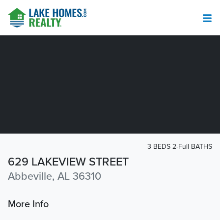
3 BEDS 2-Full BATHS
629 LAKEVIEW STREET
Abbeville, AL 36310
More Info