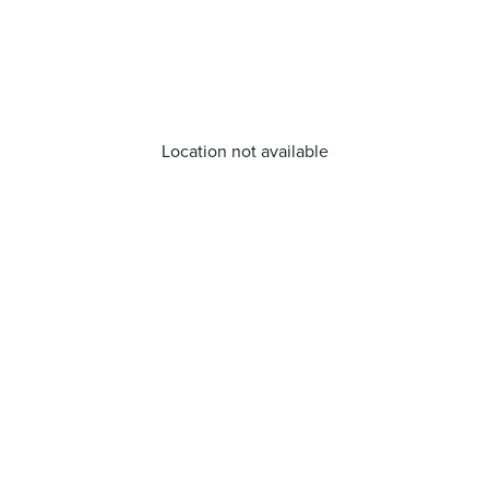
Location not available