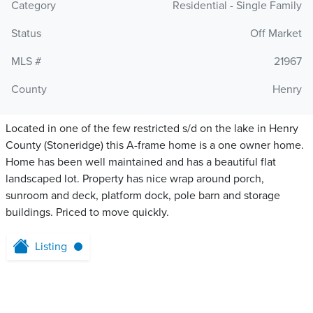
Category
Residential - Single Family
Status
Off Market
MLS #
21967
County
Henry
Located in one of the few restricted s/d on the lake in Henry
County (Stoneridge) this A-frame home is a one owner home.
Home has been well maintained and has a beautiful flat
landscaped lot. Property has nice wrap around porch,
sunroom and deck, platform dock, pole barn and storage
buildings. Priced to move quickly.
Listing