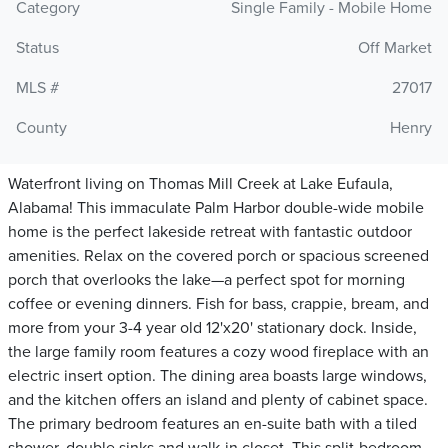
Category
Single Family - Mobile Home
Status
Off Market
MLS #
27017
County
Henry
Waterfront living on Thomas Mill Creek at Lake Eufaula,
Alabama! This immaculate Palm Harbor double-wide mobile
home is the perfect lakeside retreat with fantastic outdoor
amenities. Relax on the covered porch or spacious screened
porch that overlooks the lake—a perfect spot for morning
coffee or evening dinners. Fish for bass, crappie, bream, and
more from your 3-4 year old 12'x20' stationary dock. Inside,
the large family room features a cozy wood fireplace with an
electric insert option. The dining area boasts large windows,
and the kitchen offers an island and plenty of cabinet space.
The primary bedroom features an en-suite bath with a tiled