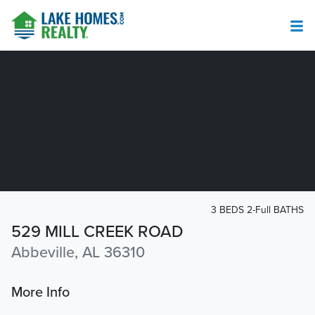
3 BEDS 2-Full BATHS
529 MILL CREEK ROAD
Abbeville, AL 36310
More Info