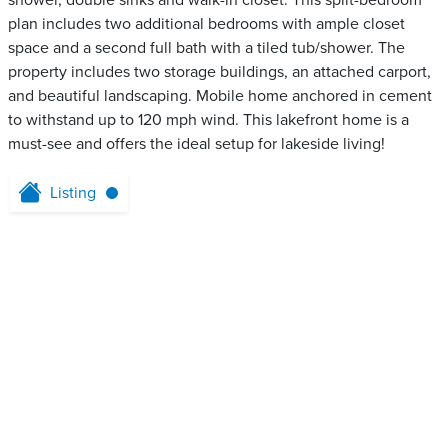
shower, double sinks and walk-in closet. This split-bedroom
plan includes two additional bedrooms with ample closet
space and a second full bath with a tiled tub/shower. The
property includes two storage buildings, an attached carport,
and beautiful landscaping. Mobile home anchored in cement
to withstand up to 120 mph wind. This lakefront home is a
must-see and offers the ideal setup for lakeside living!
Listing