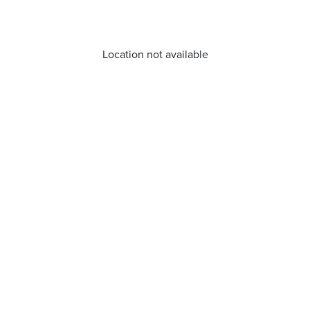
Location not available