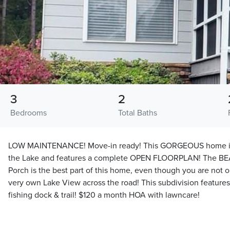
3
2
Bedrooms
Total Baths
LOW MAINTENANCE! Move-in ready! This GORGEOUS home is 
the Lake and features a complete OPEN FLOORPLAN! The B
Porch is the best part of this home, even though you are not 
very own Lake View across the road! This subdivision feature
fishing dock & trail! $120 a month HOA with lawncare!