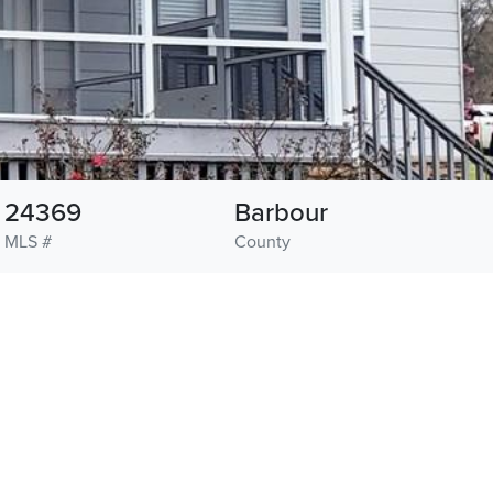
24369
Barbour
MLS #
County