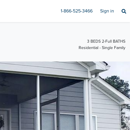
1-866-525-3466
Sign in
3 BEDS 2-Full BATHS
Residential - Single Family