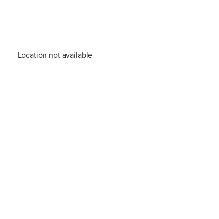
Location not available