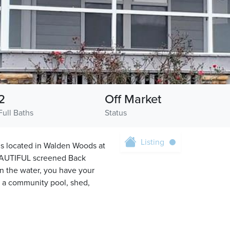
2
Off Market
Full Baths
Status
Listing
located in Walden Woods at
EAUTIFUL screened Back
on the water, you have your
s a community pool, shed,