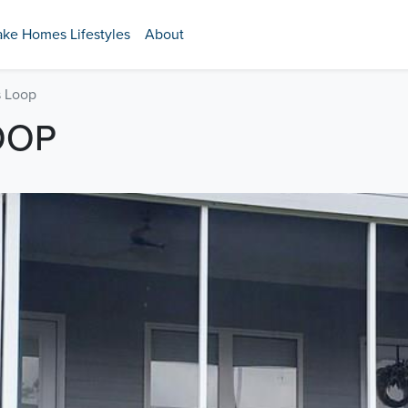
ake Homes Lifestyles
About
 Loop
OOP