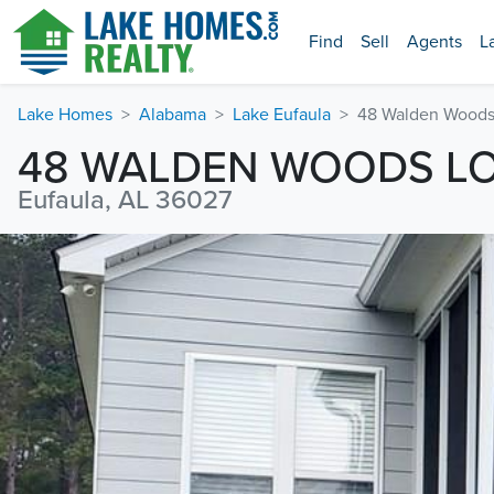
Find
Sell
Agents
L
Lake Homes
Alabama
Lake Eufaula
48 Walden Woods
48 WALDEN WOODS L
Eufaula, AL 36027