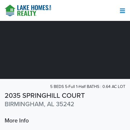
5 BEDS 5-Full 1-Half BATHS
0.64 AC LOT
2035 SPRINGHILL COURT
BIRMINGHAM, AL 35242
More Info