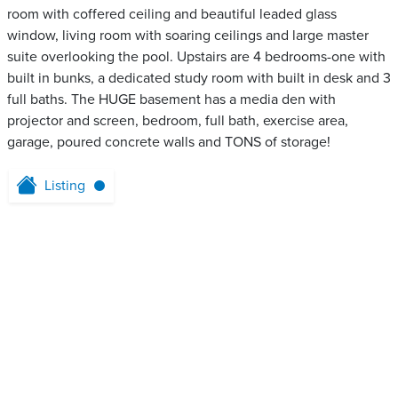
room with coffered ceiling and beautiful leaded glass
window, living room with soaring ceilings and large master
suite overlooking the pool. Upstairs are 4 bedrooms-one with
built in bunks, a dedicated study room with built in desk and 3
full baths. The HUGE basement has a media den with
projector and screen, bedroom, full bath, exercise area,
garage, poured concrete walls and TONS of storage!
Listing