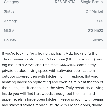
Category
RESIDENTIAL - Single Family
Status
Off Market
Acreage
0.65
MLS #
21391523
County
Shelby
If you're looking for a home that has it ALL, look no further!
This stunning custom built 5 bedroom (6th in basement) has
big mountain views and THE most AMAZING completely
private outdoor living space with saltwater pool, custom
outdoor covered den with kitchen, grill, fireplace, flat yard,
amazing landscaping/lighting and even a fire pit at the top of
the hill to just sit and take in the view. Truly resort-style living!
Inside you will find hardwoods throughout the main and
upper levels, a large open kitchen, keeping room with beams
and stacked stone fireplace, study with French doors, dining