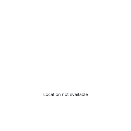
Location not available