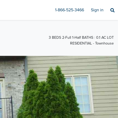
1-866-525-3466
Sign in
3 BEDS 2-Full 1-Half BATHS
0.1 AC LOT
RESIDENTIAL - Townhouse