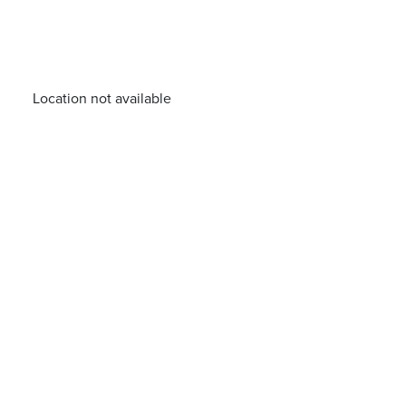
Location not available