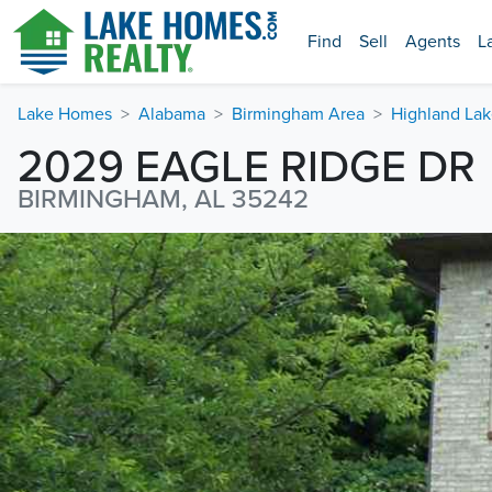
Find
Sell
Agents
L
Lake Homes
Alabama
Birmingham Area
Highland Lak
2029 EAGLE RIDGE DR
BIRMINGHAM, AL 35242