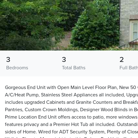
3
3
2
Bedrooms
Total Baths
Full Bat
Gorgeous End Unit with Open Main Level Floor Plan, New 50 
A/C/Heat Pump, Stainless Steel Appliances all included, Up
includes upgraded Cabinets and Granite Counters and Breakfas
Pantries, Custom Crown Moldings, Designer Wood Blinds in B
Prime Location End Unit offers access to patio, more windows b
features privacy and a Premier Hot Tub all included. Outstand
sides of Home. Wired for ADT Security System, Plenty of Clos