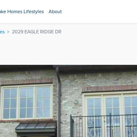
ake Homes Lifestyles
About
es
2029 EAGLE RIDGE DR