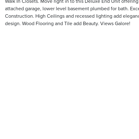
Walk In Closets. Move right in to this Deluxe End Unit offerin
attached garage, lower level basement plumbed for bath. Exce
Construction. High Ceilings and recessed lighting add elegan
design. Wood Flooring and Tile add Beauty. Views Galore!