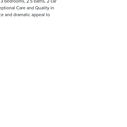
g 3 bedrooms, 2.5 baths, 2 car
ptional Care and Quality in
ce and dramatic appeal to