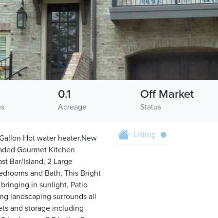
0.1
Off Market
hs
Acreage
Status
Listing
Gallon Hot water heater,New
graded Gourmet Kitchen
t Bar/Island, 2 Large
edrooms and Bath, This Bright
ringing in sunlight, Patio
ing landscaping surrounds all
ets and storage including