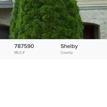
787590
Shelby
MLS #
County