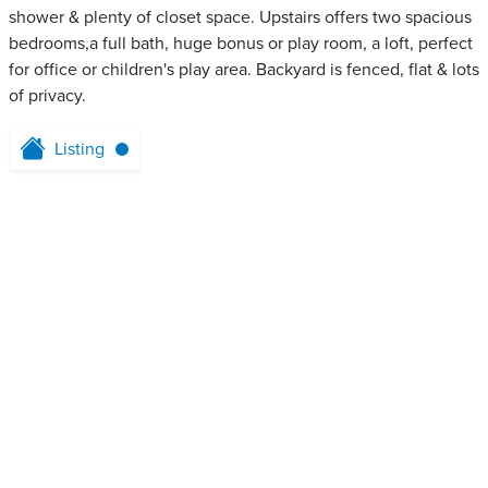
shower & plenty of closet space. Upstairs offers two spacious
bedrooms,a full bath, huge bonus or play room, a loft, perfect
for office or children's play area. Backyard is fenced, flat & lots
of privacy.
Listing