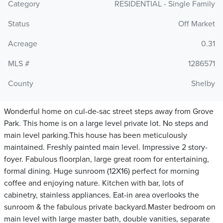
Category
RESIDENTIAL - Single Family
Status
Off Market
Acreage
0.31
MLS #
1286571
County
Shelby
Wonderful home on cul-de-sac street steps away from Grove
Park. This home is on a large level private lot. No steps and
main level parking.This house has been meticulously
maintained. Freshly painted main level. Impressive 2 story-
foyer. Fabulous floorplan, large great room for entertaining,
formal dining. Huge sunroom (12X16) perfect for morning
coffee and enjoying nature. Kitchen with bar, lots of
cabinetry, stainless appliances. Eat-in area overlooks the
sunroom & the fabulous private backyard.Master bedroom on
main level with large master bath, double vanities, separate