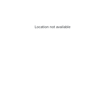
Location not available