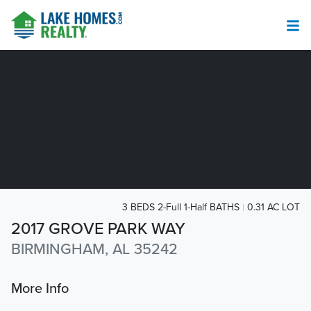
3 BEDS 2-Full 1-Half BATHS
0.31 AC LOT
2017 GROVE PARK WAY
BIRMINGHAM, AL 35242
More Info