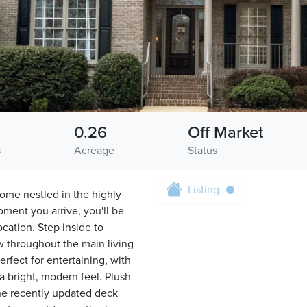
0.26
Off Market
s
Acreage
Status
Listing
ome nestled in the highly
ment you arrive, you'll be
cation. Step inside to
ow throughout the main living
rfect for entertaining, with
 a bright, modern feel. Plush
he recently updated deck