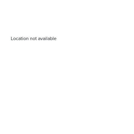
Location not available