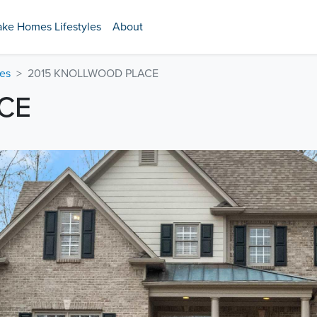
ake Homes Lifestyles
About
es
2015 KNOLLWOOD PLACE
CE