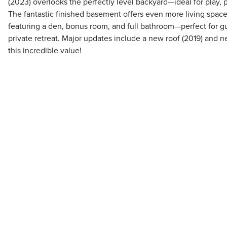
(2023) overlooks the perfectly level backyard—ideal for play, 
The fantastic finished basement offers even more living space, 
featuring a den, bonus room, and full bathroom—perfect for gu
private retreat. Major updates include a new roof (2019) and n
this incredible value!