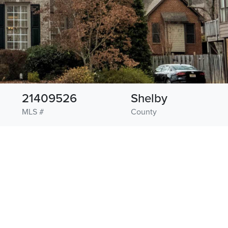
21409526
Shelby
MLS #
County