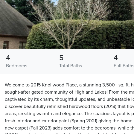
4
5
4
Bedrooms
Total Baths
Full Bath
Welcome to 2015 Knollwood Place, a stunning 3,500+ sq. ft. h
sought-after gated community of Highland Lakes! From the mo
captivated by its charm, thoughtful updates, and unbeatable lo
discover beautifully refinished hardwood floors (2018) that fl
areas, creating warmth and elegance. The spacious layout is pe
fresh interior and exterior paint (Spring 2021) giving the home
new carpet (Fall 2023) adds comfort to the bedrooms, while t