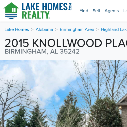
Find
Sell
Agents
L
Lake Homes
Alabama
Birmingham Area
Highland Lak
2015 KNOLLWOOD PLA
BIRMINGHAM, AL 35242