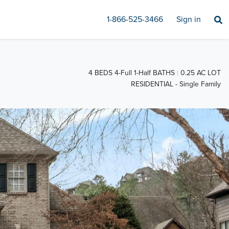
1-866-525-3466
Sign in
4 BEDS 4-Full 1-Half BATHS
0.25 AC LOT
RESIDENTIAL - Single Family