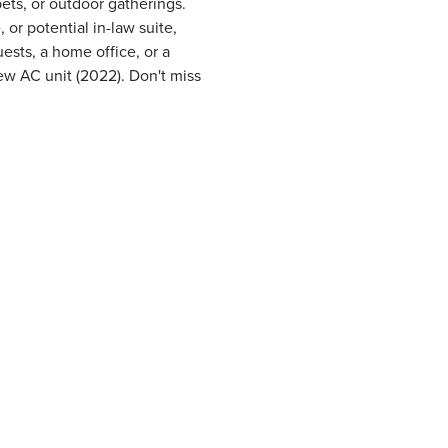
pets, or outdoor gatherings.
or potential in-law suite,
ests, a home office, or a
ew AC unit (2022). Don't miss