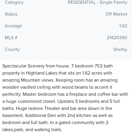
Category
RESIDENTIAL - Single Family
Status
Off Market
Acreage
1.62
MLS #
21420390
County
Shelby
Spectacular Scenery from house. 7 bedroom 71/2 bath
property in Highland Lakes that sits on 1.62 acres with
amazing Mountain views. Keeping room has an amazing
wooden vaulted ceiling with wood beams to accent it
perfectly. Master bedroom has a fireplace and coffee bar with
a huge customized closet. Upstairs 5 bedrooms and 5 full
baths. Huge redone Theater and bar area down in the
basement. Additional Den with 2nd kitchen as well as
bedroom and full bath. In a gated community with 2
lakes,park, and walking trails.