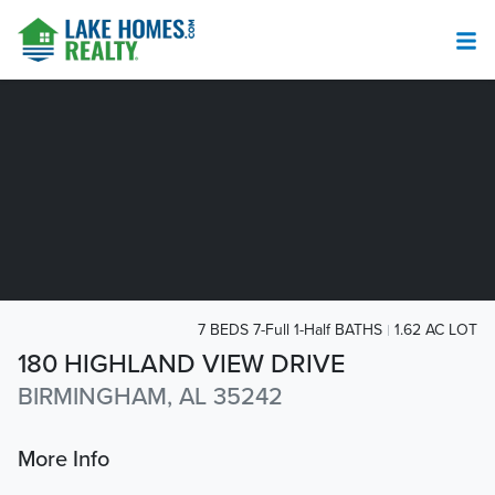
7 BEDS 7-Full 1-Half BATHS
1.62 AC LOT
180 HIGHLAND VIEW DRIVE
BIRMINGHAM, AL 35242
More Info