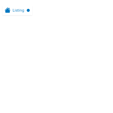
Listing