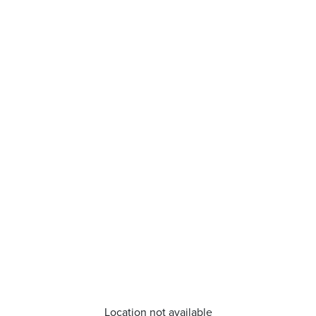
Location not available