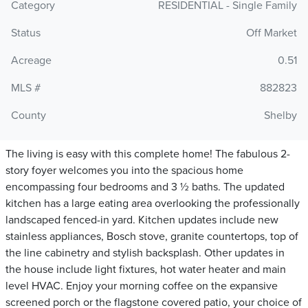
Category
RESIDENTIAL - Single Family
Status
Off Market
Acreage
0.51
MLS #
882823
County
Shelby
The living is easy with this complete home! The fabulous 2-
story foyer welcomes you into the spacious home
encompassing four bedrooms and 3 ½ baths. The updated
kitchen has a large eating area overlooking the professionally
landscaped fenced-in yard. Kitchen updates include new
stainless appliances, Bosch stove, granite countertops, top of
the line cabinetry and stylish backsplash. Other updates in
the house include light fixtures, hot water heater and main
level HVAC. Enjoy your morning coffee on the expansive
screened porch or the flagstone covered patio, your choice of