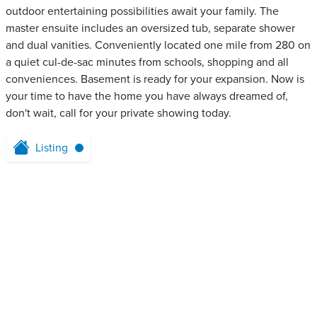
outdoor entertaining possibilities await your family. The
master ensuite includes an oversized tub, separate shower
and dual vanities. Conveniently located one mile from 280 on
a quiet cul-de-sac minutes from schools, shopping and all
conveniences. Basement is ready for your expansion. Now is
your time to have the home you have always dreamed of,
don't wait, call for your private showing today.
Listing