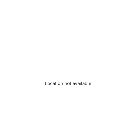
Location not available