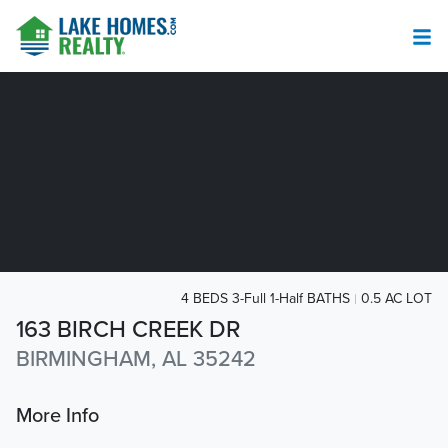
4 BEDS 3-Full 1-Half BATHS
0.5 AC LOT
163 BIRCH CREEK DR
BIRMINGHAM, AL 35242
More Info