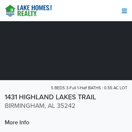
5 BEDS 3-Full 1-Half BATHS
0.55 AC LOT
1431 HIGHLAND LAKES TRAIL
BIRMINGHAM, AL 35242
More Info