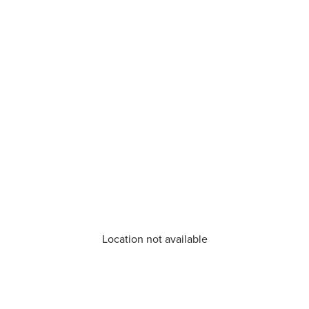
Location not available