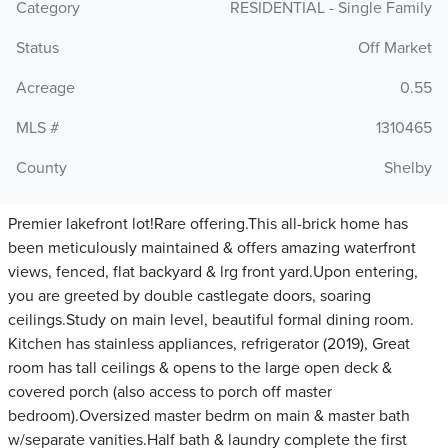
Category
RESIDENTIAL - Single Family
Status
Off Market
Acreage
0.55
MLS #
1310465
County
Shelby
Premier lakefront lot!Rare offering.This all-brick home has
been meticulously maintained & offers amazing waterfront
views, fenced, flat backyard & lrg front yard.Upon entering,
you are greeted by double castlegate doors, soaring
ceilings.Study on main level, beautiful formal dining room.
Kitchen has stainless appliances, refrigerator (2019), Great
room has tall ceilings & opens to the large open deck &
covered porch (also access to porch off master
bedroom).Oversized master bedrm on main & master bath
w/separate vanities.Half bath & laundry complete the first