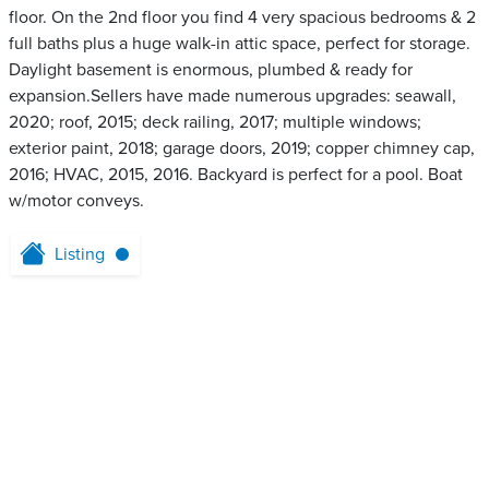
floor. On the 2nd floor you find 4 very spacious bedrooms & 2
full baths plus a huge walk-in attic space, perfect for storage.
Daylight basement is enormous, plumbed & ready for
expansion.Sellers have made numerous upgrades: seawall,
2020; roof, 2015; deck railing, 2017; multiple windows;
exterior paint, 2018; garage doors, 2019; copper chimney cap,
2016; HVAC, 2015, 2016. Backyard is perfect for a pool. Boat
w/motor conveys.
Listing