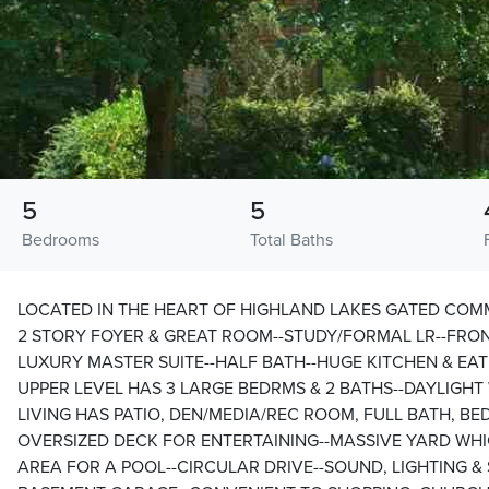
5
5
Bedrooms
Total Baths
LOCATED IN THE HEART OF HIGHLAND LAKES GATED COM
2 STORY FOYER & GREAT ROOM--STUDY/FORMAL LR--FRON
LUXURY MASTER SUITE--HALF BATH--HUGE KITCHEN & EAT 
UPPER LEVEL HAS 3 LARGE BEDRMS & 2 BATHS--DAYLIGH
LIVING HAS PATIO, DEN/MEDIA/REC ROOM, FULL BATH, B
OVERSIZED DECK FOR ENTERTAINING--MASSIVE YARD WH
AREA FOR A POOL--CIRCULAR DRIVE--SOUND, LIGHTING & 