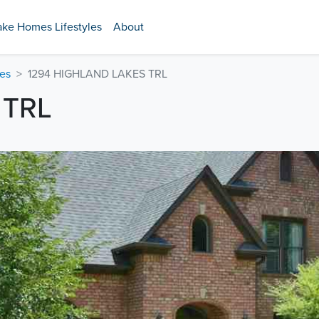
ake Homes Lifestyles
About
es
1294 HIGHLAND LAKES TRL
 TRL