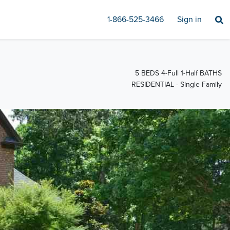
1-866-525-3466
Sign in
5 BEDS 4-Full 1-Half BATHS
RESIDENTIAL - Single Family