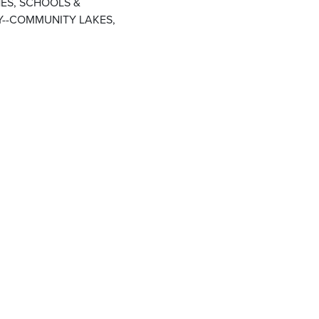
ES, SCHOOLS &
--COMMUNITY LAKES,