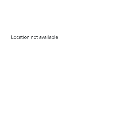
Location not available