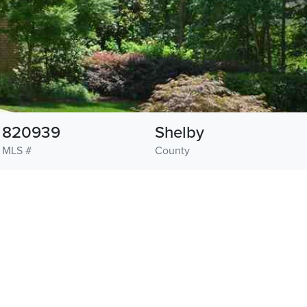
820939
Shelby
MLS #
County