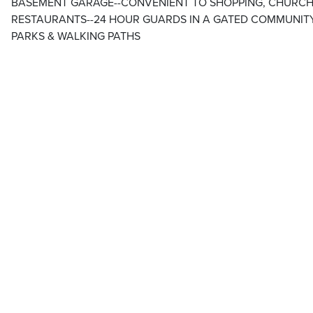
BASEMENT GARAGE--CONVENIENT TO SHOPPING, CHURCH
RESTAURANTS--24 HOUR GUARDS IN A GATED COMMUNITY
PARKS & WALKING PATHS