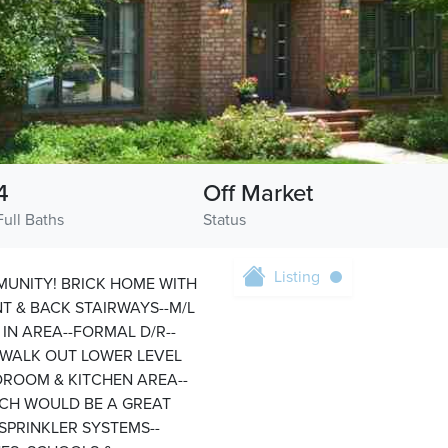
4
Off Market
Full Baths
Status
Listing
MUNITY! BRICK HOME WITH
T & BACK STAIRWAYS--M/L
IN AREA--FORMAL D/R--
T WALK OUT LOWER LEVEL
EDROOM & KITCHEN AREA--
ICH WOULD BE A GREAT
SPRINKLER SYSTEMS--