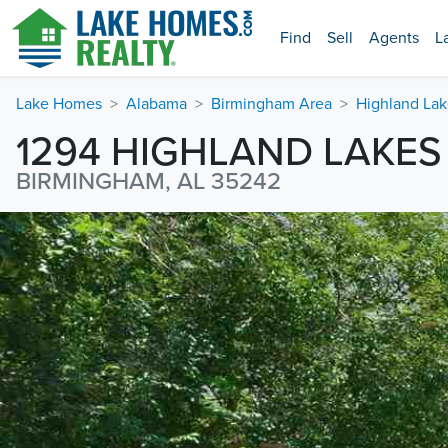
Find
Sell
Agents
L
Lake Homes
Alabama
Birmingham Area
Highland Lak
1294 HIGHLAND LAKES
BIRMINGHAM, AL 35242