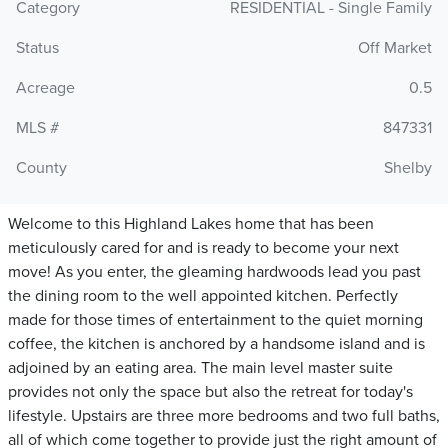
Category
RESIDENTIAL - Single Family
Status
Off Market
Acreage
0.5
MLS #
847331
County
Shelby
Welcome to this Highland Lakes home that has been
meticulously cared for and is ready to become your next
move! As you enter, the gleaming hardwoods lead you past
the dining room to the well appointed kitchen. Perfectly
made for those times of entertainment to the quiet morning
coffee, the kitchen is anchored by a handsome island and is
adjoined by an eating area. The main level master suite
provides not only the space but also the retreat for today's
lifestyle. Upstairs are three more bedrooms and two full baths,
all of which come together to provide just the right amount of