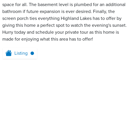
space for all. The basement level is plumbed for an additional
bathroom if future expansion is ever desired. Finally, the
screen porch ties everything Highland Lakes has to offer by
giving this home a perfect spot to watch the evening's sunset.
Hurry today and schedule your private tour as this home is
made for enjoying what this area has to offer!
Listing