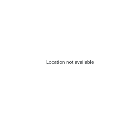
Location not available