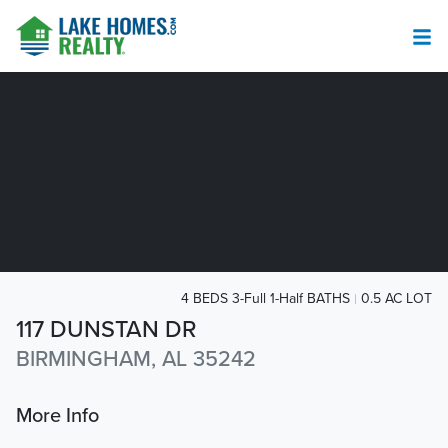
4 BEDS 3-Full 1-Half BATHS
0.5 AC LOT
117 DUNSTAN DR
BIRMINGHAM, AL 35242
More Info