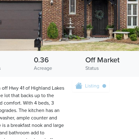
0.36
Off Market
s
Acreage
Status
Listing
 off Hwy 41 of Highland Lakes
 lot that backs up to the
d comfort. With 4 beds, 3
upgrades. The kitchen has an
hwasher, ample counter and
 is a breakfast nook and large
 and bathroom add to