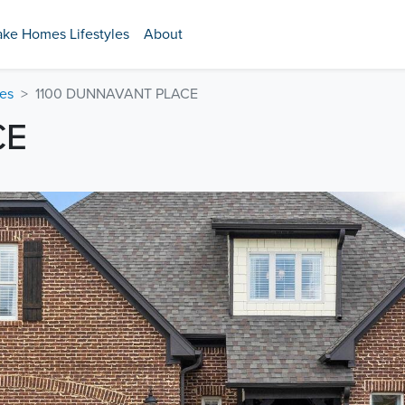
ake Homes Lifestyles
About
es
1100 DUNNAVANT PLACE
CE