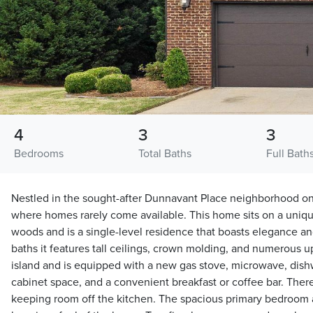
4
3
3
Bedrooms
Total Baths
Full Bath
Nestled in the sought-after Dunnavant Place neighborhood on
where homes rarely come available. This home sits on a unique
woods and is a single-level residence that boasts elegance an
baths it features tall ceilings, crown molding, and numerous 
island and is equipped with a new gas stove, microwave, dis
cabinet space, and a convenient breakfast or coffee bar. There
keeping room off the kitchen. The spacious primary bedroom