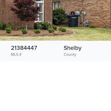
21384447
Shelby
MLS #
County