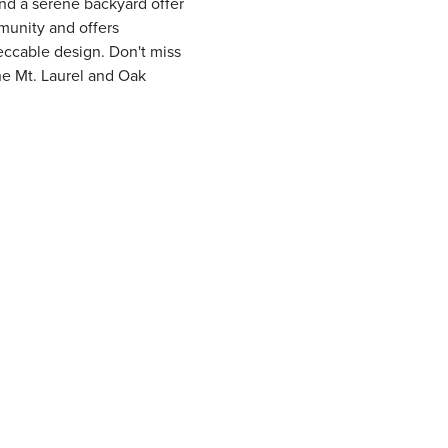
and a serene backyard offer
munity and offers
eccable design. Don't miss
he Mt. Laurel and Oak