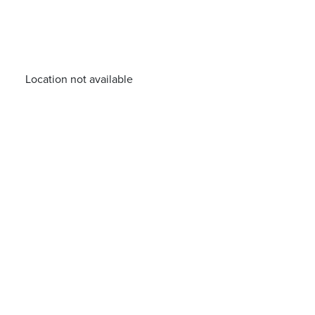
Location not available