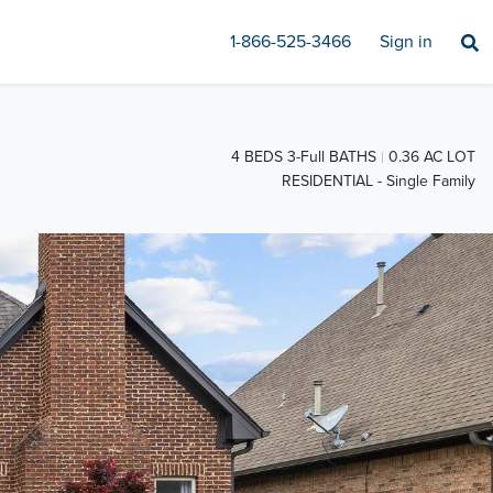
1-866-525-3466
Sign in
4 BEDS 3-Full BATHS
0.36 AC LOT
RESIDENTIAL - Single Family