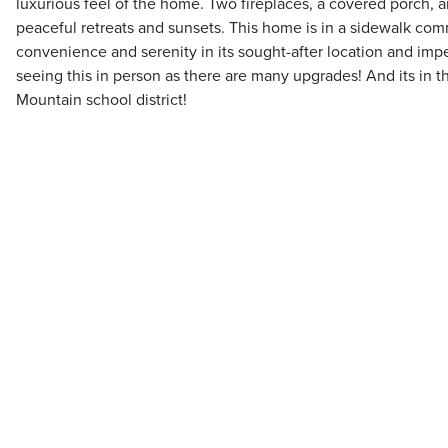
luxurious feel of the home. Two fireplaces, a covered porch, 
peaceful retreats and sunsets. This home is in a sidewalk com
convenience and serenity in its sought-after location and imp
seeing this in person as there are many upgrades! And its in t
Mountain school district!