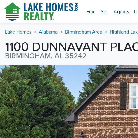
Find
Sell
Agents
L
Lake Homes
Alabama
Birmingham Area
Highland Lak
1100 DUNNAVANT PLA
BIRMINGHAM, AL 35242