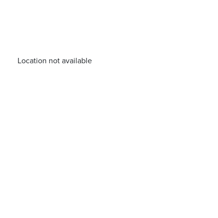
Location not available