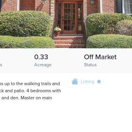
0.33
Off Market
s
Acreage
Status
Listing
s up to the walking trails and
ck and patio. 4 bedrooms with
h and den. Master on main