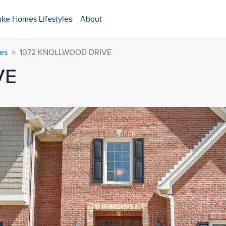
ake Homes Lifestyles
About
es
1072 KNOLLWOOD DRIVE
VE