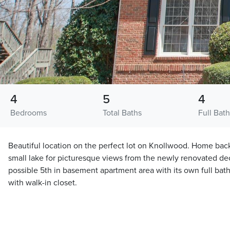
4
5
4
Bedrooms
Total Baths
Full Bath
Beautiful location on the perfect lot on Knollwood. Home back
small lake for picturesque views from the newly renovated de
possible 5th in basement apartment area with its own full bat
with walk-in closet.