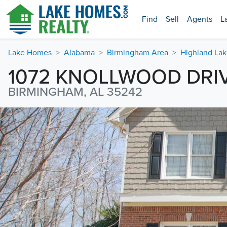
Find
Sell
Agents
L
Lake Homes
Alabama
Birmingham Area
Highland Lak
1072 KNOLLWOOD DRI
BIRMINGHAM, AL 35242