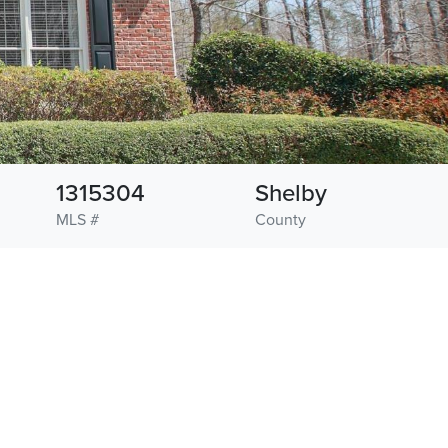
1315304
Shelby
MLS #
County