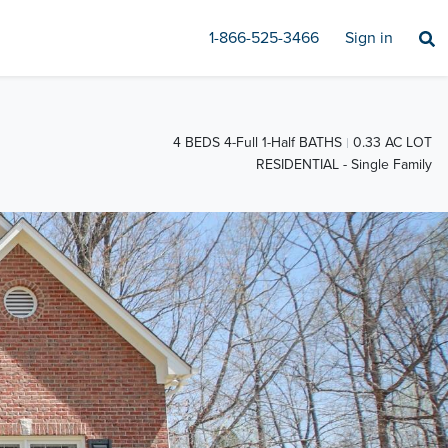
1-866-525-3466
Sign in
4 BEDS 4-Full 1-Half BATHS
0.33 AC LOT
RESIDENTIAL - Single Family