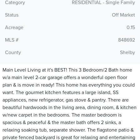
Category
RESIDENTIAL - Single Family
Status
Off Market
Acreage
0.15
MLS #
848692
County
Shelby
Main Level Living at it's BEST! This 3 Bedroom/2 Bath home
w/a main level 2-car garage offers a wonderful open floor
plan & is move in ready! This home has everything you could
want. The gourmet kitchen features a large island, SS
appliances, new refrigerator, gas stove & pantry. There are
beautiful hardwoods in the living area, dining room, & kitchen
w/new carpet in the bedrooms. The master bedroom is
spacious & peaceful & the master bath offers 2 sinks, a
relaxing soaking tub, separate shower. The flagstone patio &
private fenced backyard is great for relaxing and entertaining