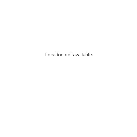
Location not available