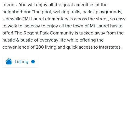
friends. You will enjoy all the great amenities of the
neighborhood~the pool, walking trails, parks, playgrounds,
sidewalks~Mt Laurel elementary is across the street, so easy
to walk to, so easy to enjoy all the town of Mt Laurel has to
offer! The Regent Park Community is tucked away from the
hustle & bustle of everyday life while offering the
convenience of 280 living and quick access to interstates.
Listing