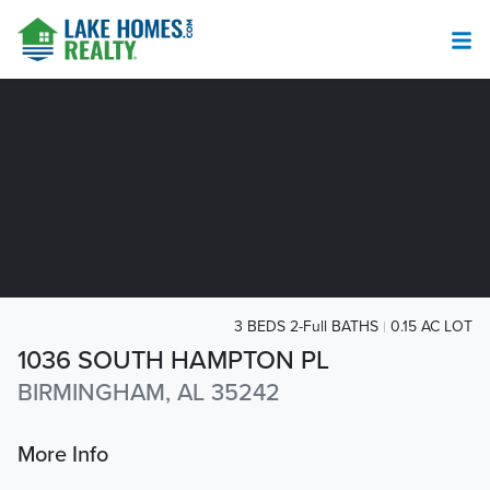
3 BEDS 2-Full BATHS
0.15 AC LOT
1036 SOUTH HAMPTON PL
BIRMINGHAM, AL 35242
More Info