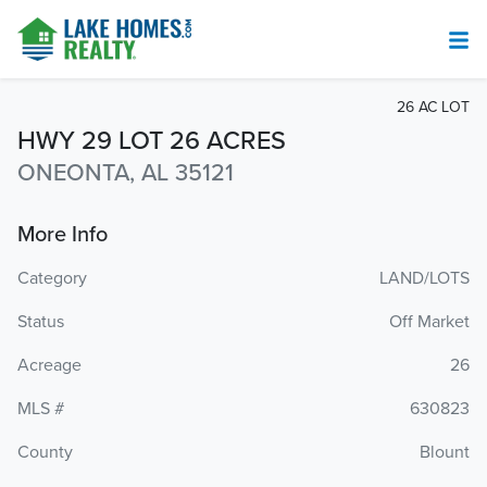
26 AC LOT
HWY 29 LOT 26 ACRES
ONEONTA, AL 35121
More Info
Category
LAND/LOTS
Status
Off Market
Acreage
26
MLS #
630823
County
Blount