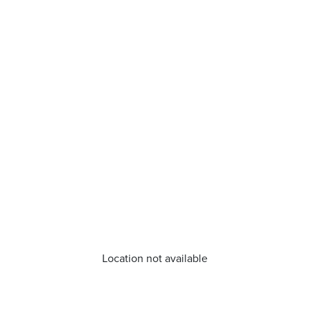
Location not available