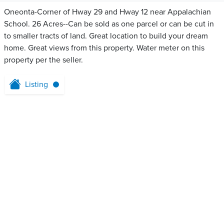
Oneonta-Corner of Hway 29 and Hway 12 near Appalachian
School. 26 Acres--Can be sold as one parcel or can be cut in
to smaller tracts of land. Great location to build your dream
home. Great views from this property. Water meter on this
property per the seller.
Listing