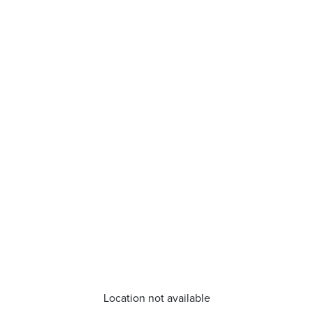
Location not available