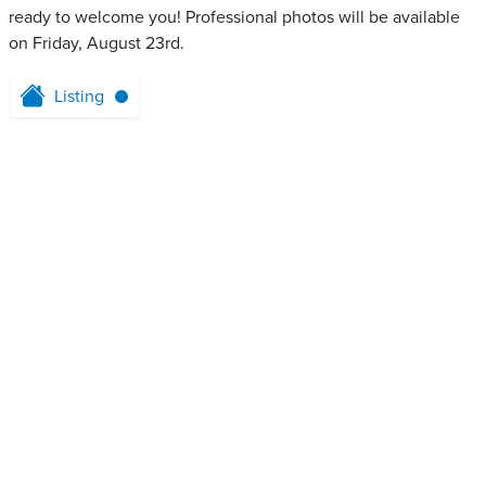
ready to welcome you! Professional photos will be available
on Friday, August 23rd.
Listing