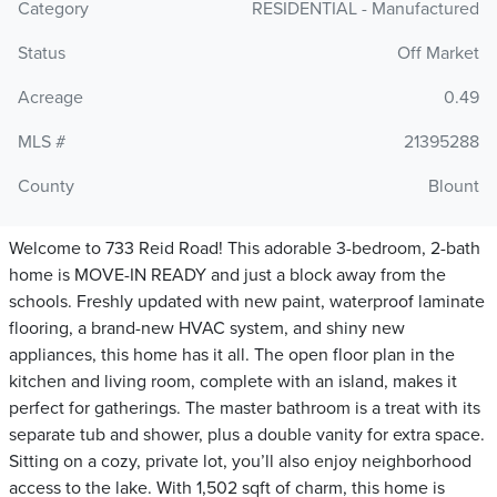
Category
RESIDENTIAL - Manufactured
Status
Off Market
Acreage
0.49
MLS #
21395288
County
Blount
Welcome to 733 Reid Road! This adorable 3-bedroom, 2-bath
home is MOVE-IN READY and just a block away from the
schools. Freshly updated with new paint, waterproof laminate
flooring, a brand-new HVAC system, and shiny new
appliances, this home has it all. The open floor plan in the
kitchen and living room, complete with an island, makes it
perfect for gatherings. The master bathroom is a treat with its
separate tub and shower, plus a double vanity for extra space.
Sitting on a cozy, private lot, you’ll also enjoy neighborhood
access to the lake. With 1,502 sqft of charm, this home is