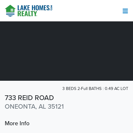
3 BEDS 2-Full BATHS
0.49 AC LOT
733 REID ROAD
ONEONTA, AL 35121
More Info