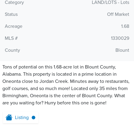
Category
LAND/LOTS - Lots
Status
Off Market
Acreage
1.68
MLS #
1330029
County
Blount
Tons of potential on this 1.68-acre lot in Blount County,
Alabama. This property is located in a prime location in
Oneonta close to Jordan Creek. Minutes away to restaurants,
golf courses, and so much more! Located only 35 miles from
Birmingham, Oneonta is the center of Blount County. What
are you waiting for? Hurry before this one is gone!
Listing