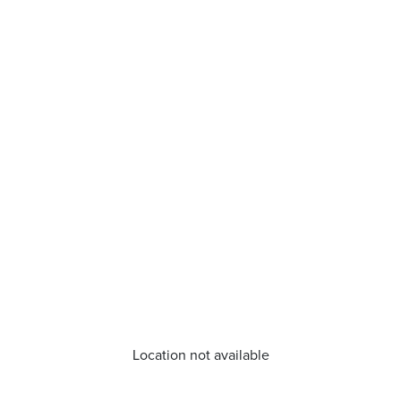
Location not available