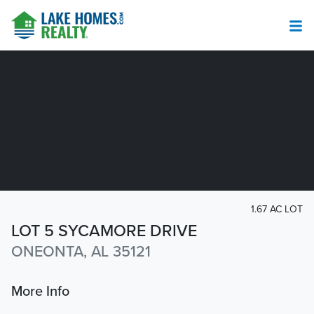
1.67 AC LOT
LOT 5 SYCAMORE DRIVE
ONEONTA, AL 35121
More Info