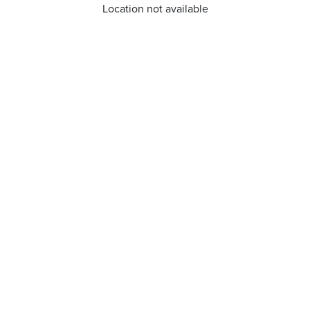
Location not available