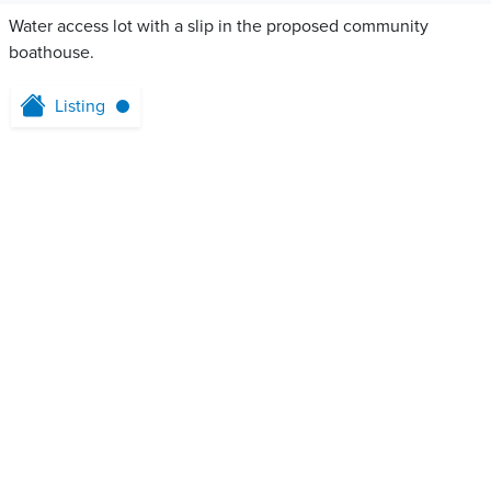
Water access lot with a slip in the proposed community
boathouse.
Listing