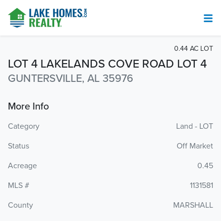
0.44 AC LOT
LOT 4 LAKELANDS COVE ROAD LOT 4
GUNTERSVILLE, AL 35976
More Info
Category
Land - LOT
Status
Off Market
Acreage
0.45
MLS #
1131581
County
MARSHALL