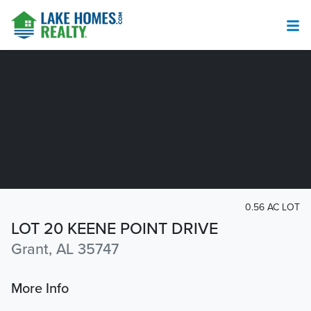
0.56 AC LOT
LOT 20 KEENE POINT DRIVE
Grant, AL 35747
More Info