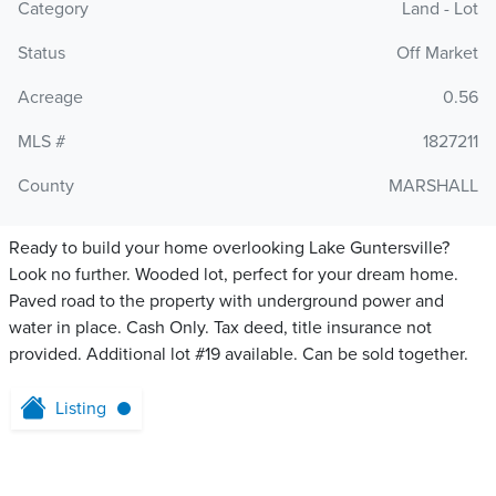
Category
Land - Lot
Status
Off Market
Acreage
0.56
MLS #
1827211
County
MARSHALL
Ready to build your home overlooking Lake Guntersville?
Look no further. Wooded lot, perfect for your dream home.
Paved road to the property with underground power and
water in place. Cash Only. Tax deed, title insurance not
provided. Additional lot #19 available. Can be sold together.
Listing