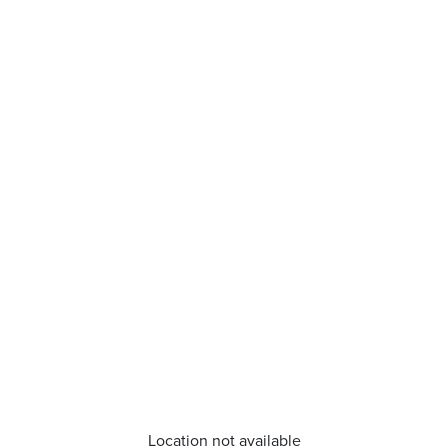
Location not available