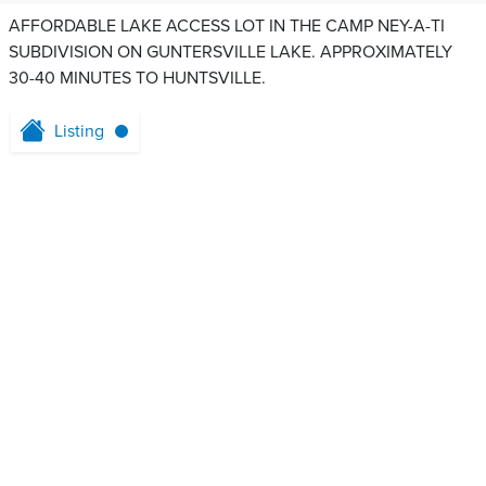
AFFORDABLE LAKE ACCESS LOT IN THE CAMP NEY-A-TI
SUBDIVISION ON GUNTERSVILLE LAKE. APPROXIMATELY
30-40 MINUTES TO HUNTSVILLE.
Listing