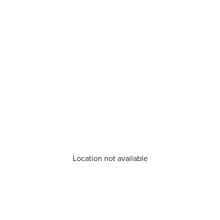
Location not available