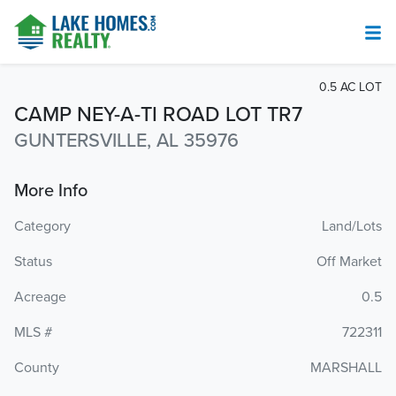
0.5 AC LOT
CAMP NEY-A-TI ROAD LOT TR7
GUNTERSVILLE, AL 35976
More Info
Category
Land/Lots
Status
Off Market
Acreage
0.5
MLS #
722311
County
MARSHALL