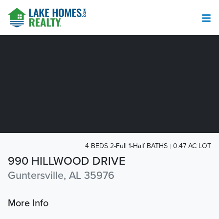
4 BEDS 2-Full 1-Half BATHS
0.47 AC LOT
990 HILLWOOD DRIVE
Guntersville, AL 35976
More Info