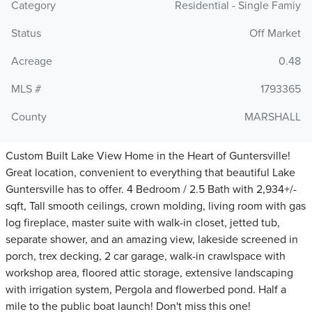
Category
Residential - Single Famiy
Status
Off Market
Acreage
0.48
MLS #
1793365
County
MARSHALL
Custom Built Lake View Home in the Heart of Guntersville!
Great location, convenient to everything that beautiful Lake
Guntersville has to offer. 4 Bedroom / 2.5 Bath with 2,934+/-
sqft, Tall smooth ceilings, crown molding, living room with gas
log fireplace, master suite with walk-in closet, jetted tub,
separate shower, and an amazing view, lakeside screened in
porch, trex decking, 2 car garage, walk-in crawlspace with
workshop area, floored attic storage, extensive landscaping
with irrigation system, Pergola and flowerbed pond. Half a
mile to the public boat launch! Don't miss this one!