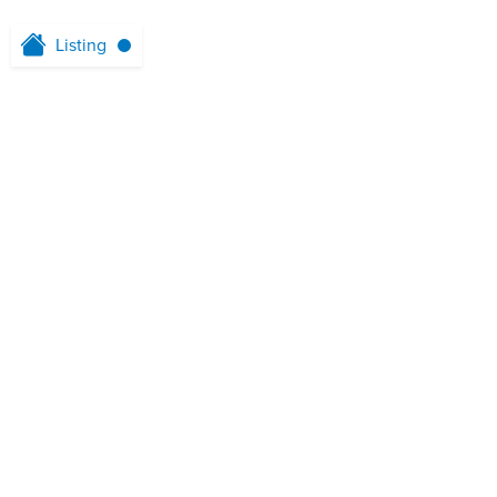
Listing