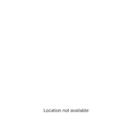
Location not available