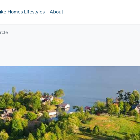
ake Homes Lifestyles
About
rcle