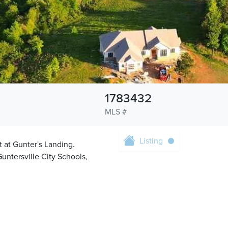
1783432
MLS #
Listing
 at Gunter's Landing.
untersville City Schools,