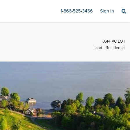
1-866-525-3466
Sign in
0.44 AC LOT
Land - Residential