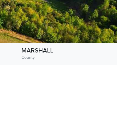
MARSHALL
County