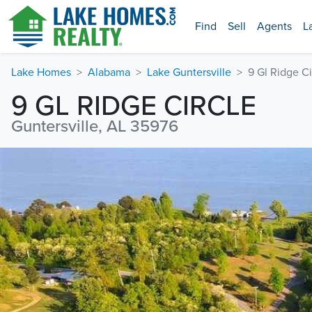
Find
Sell
Agents
L
Lake Homes
Alabama
Lake Guntersville
9 Gl Ridge Ci
9 GL RIDGE CIRCLE
Guntersville, AL 35976