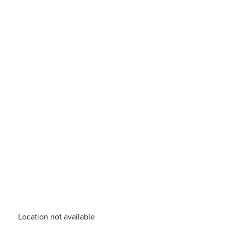
Location not available