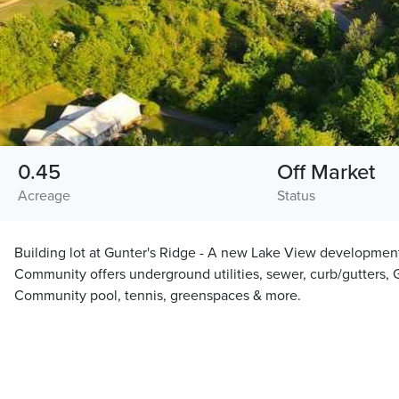
0.45
Off Market
Acreage
Status
Building lot at Gunter's Ridge - A new Lake View development
Community offers underground utilities, sewer, curb/gutters, G
Community pool, tennis, greenspaces & more.