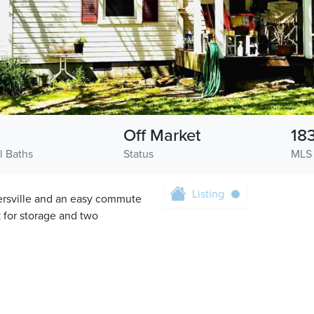
Off Market
18
l Baths
Status
MLS
Listing
ersville and an easy commute
k for storage and two