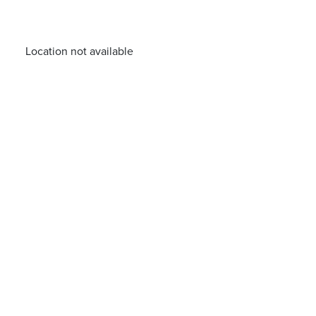
Location not available