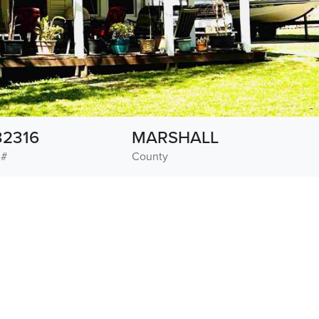
32316
MARSHALL
 #
County