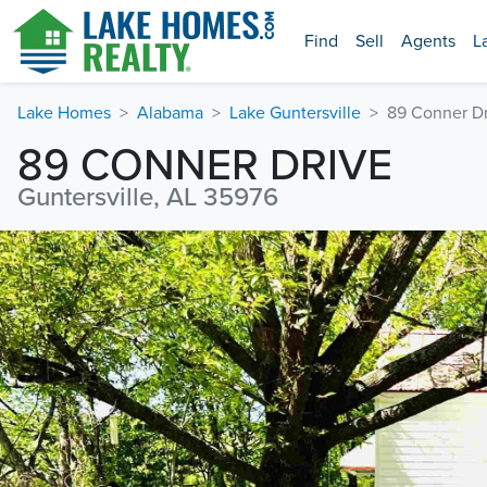
Find
Sell
Agents
L
Lake Homes
Alabama
Lake Guntersville
89 Conner Dr
89 CONNER DRIVE
Guntersville, AL 35976