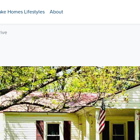
ake Homes Lifestyles
About
ive