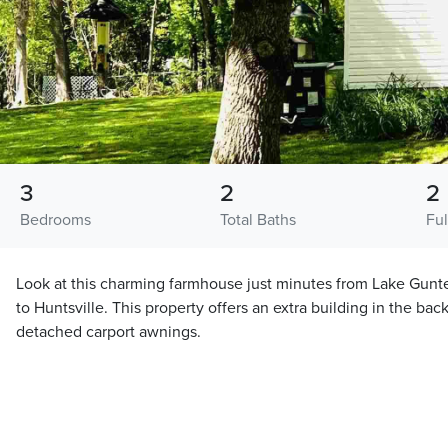
3
2
2
Bedrooms
Total Baths
Ful
Look at this charming farmhouse just minutes from Lake Gunt
to Huntsville. This property offers an extra building in the bac
detached carport awnings.