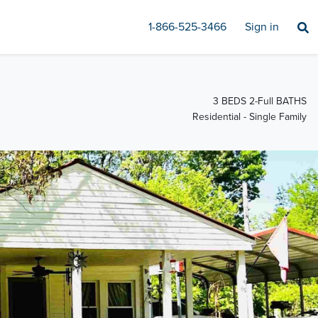
1-866-525-3466
Sign in
3 BEDS 2-Full BATHS
Residential - Single Family