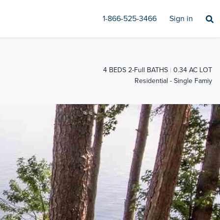
1-866-525-3466
Sign in
4 BEDS 2-Full BATHS
0.34 AC LOT
Residential - Single Famiy