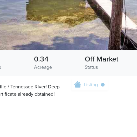
0.34
Off Market
s
Acreage
Status
Listing
lle / Tennessee River! Deep
rtificate already obtained!