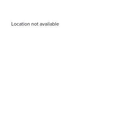
Location not available