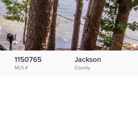
1150765
Jackson
MLS #
County