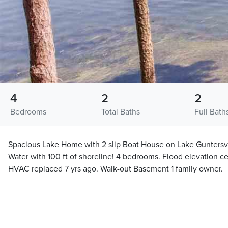
4
2
2
Bedrooms
Total Baths
Full Bath
Spacious Lake Home with 2 slip Boat House on Lake Guntersvi
Water with 100 ft of shoreline! 4 bedrooms. Flood elevation ce
HVAC replaced 7 yrs ago. Walk-out Basement 1 family owner.