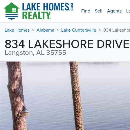
Find
Sell
Agents
L
Lake Homes
Alabama
Lake Guntersville
834 Lakeshor
834 LAKESHORE DRIVE
Langston, AL 35755