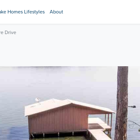
ake Homes Lifestyles
About
e Drive