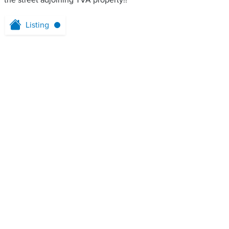
the street adjoining TVA property!!
Listing