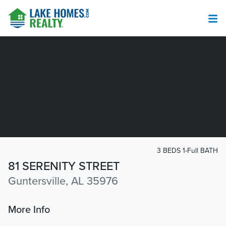
3 BEDS 1-Full BATH
81 SERENITY STREET
Guntersville, AL 35976
More Info