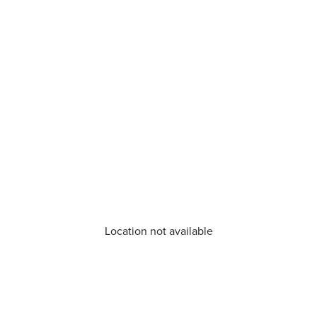
Location not available