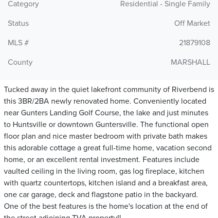
Category
Residential - Single Family
Status
Off Market
MLS #
21879108
County
MARSHALL
Tucked away in the quiet lakefront community of Riverbend is
this 3BR/2BA newly renovated home. Conveniently located
near Gunters Landing Golf Course, the lake and just minutes
to Huntsville or downtown Guntersville. The functional open
floor plan and nice master bedroom with private bath makes
this adorable cottage a great full-time home, vacation second
home, or an excellent rental investment. Features include
vaulted ceiling in the living room, gas log fireplace, kitchen
with quartz countertops, kitchen island and a breakfast area,
one car garage, deck and flagstone patio in the backyard.
One of the best features is the home's location at the end of