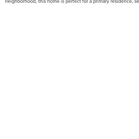
neighborhood, this home is perfect for a primary residence, s