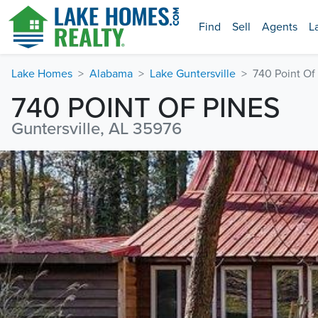
Find
Sell
Agents
L
Lake Homes
Alabama
Lake Guntersville
740 Point Of
740 POINT OF PINES
Guntersville, AL 35976