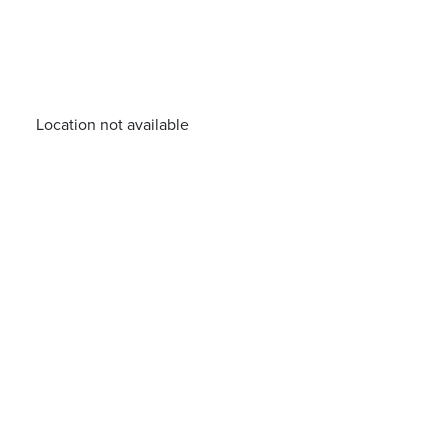
Location not available