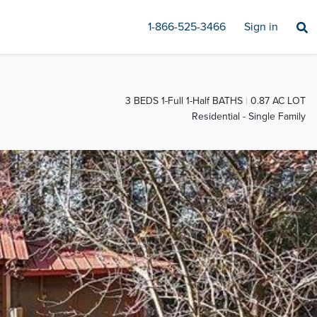
1-866-525-3466
Sign in
3 BEDS 1-Full 1-Half BATHS
0.87 AC LOT
Residential - Single Family