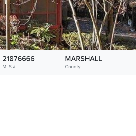
21876666
MARSHALL
MLS #
County