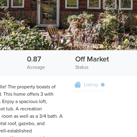
0.87
Off Market
Acreage
Status
Listing
le! The property boasts of
d. This home offers 3 with
 Enjoy a spacious loft,
ot tub. A recreation
 room as well as a 3/4 bath. A
tal roof, gazebo, and
well-established