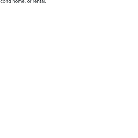
econd home, or rental.