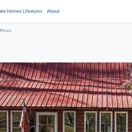
ake Homes Lifestyles
About
 Pines