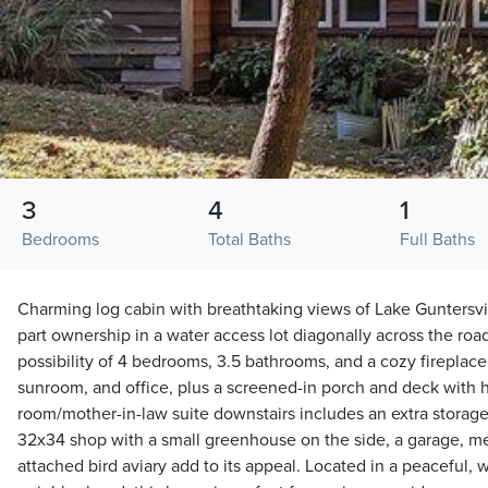
3
4
1
Bedrooms
Total Baths
Full Baths
Charming log cabin with breathtaking views of Lake Guntersvil
part ownership in a water access lot diagonally across the roa
possibility of 4 bedrooms, 3.5 bathrooms, and a cozy fireplace.
sunroom, and office, plus a screened-in porch and deck with h
room/mother-in-law suite downstairs includes an extra storage
32x34 shop with a small greenhouse on the side, a garage, me
attached bird aviary add to its appeal. Located in a peaceful, 