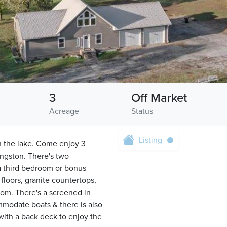
3
Off Market
Acreage
Status
Listing
on the lake. Come enjoy 3
angston. There's two
 a third bedroom or bonus
loors, granite countertops,
oom. There's a screened in
mmodate boats & there is also
 with a back deck to enjoy the