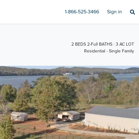
1-866-525-3466
Sign in
2 BEDS 2-Full BATHS
3 AC LOT
Residential - Single Family