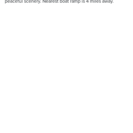
peaceful scenery. Nearest boat ramp is 4 miles away.