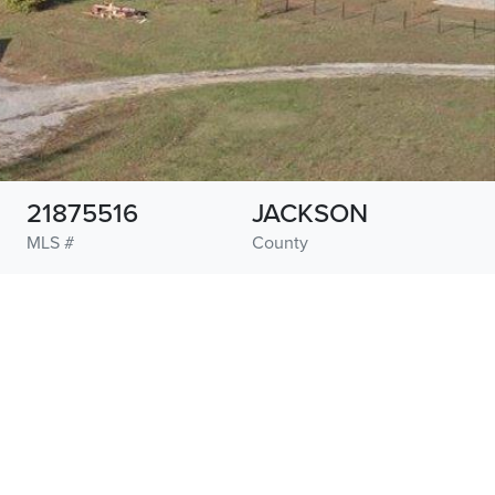
21875516
JACKSON
MLS #
County