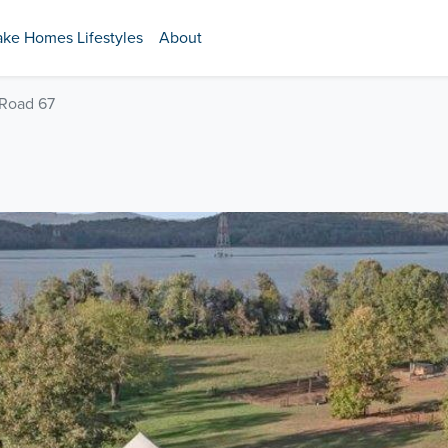
ake Homes Lifestyles
About
 Road 67