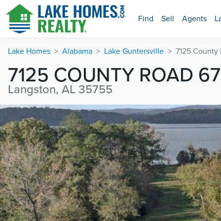
Find
Sell
Agents
L
Lake Homes
Alabama
Lake Guntersville
7125 County
7125 COUNTY ROAD 67
Langston, AL 35755