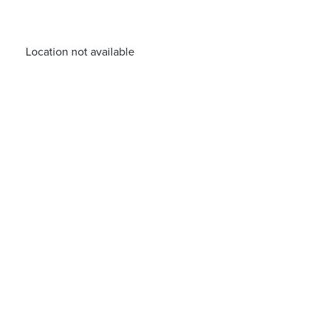
Location not available