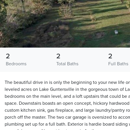
2
2
2
Bedrooms
Total Baths
Full Baths
The beautiful drive in is only the beginning to your new life 
leveled acres on Lake Guntersville in the gorgeous town of L
bedrooms on the main level, and a loft upstairs that could be
space. Downstairs boasts an open concept, hickory hardwood f
custom kitchen sink, gas fireplace, and large laundry/pantry r
porch off the master. The two car garage is oversized to acco
plumbing set up for a full bath. Exterior is hardie board siding