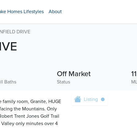
ake Homes Lifestyles
About
NFIELD DRIVE
IVE
Off Market
1
ll Baths
Status
ML
Listing
he family room, Granite, HUGE
acing the Mountains. Only
obert Trent Jones Golf Trail
s Valley only minutes over 4