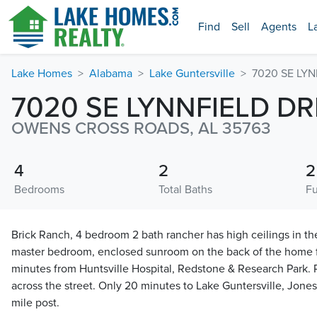
Find
Sell
Agents
L
Lake Homes
Alabama
Lake Guntersville
7020 SE LYN
7020 SE LYNNFIELD DR
OWENS CROSS ROADS, AL 35763
4
2
2
Bedrooms
Total Baths
Fu
Brick Ranch, 4 bedroom 2 bath rancher has high ceilings in t
master bedroom, enclosed sunroom on the back of the home f
minutes from Huntsville Hospital, Redstone & Research Park. R
across the street. Only 20 minutes to Lake Guntersville, Jone
mile post.