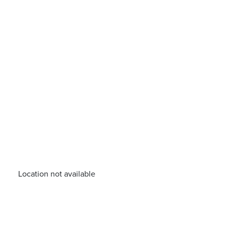
Location not available