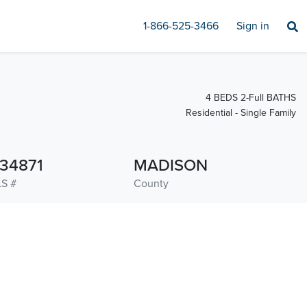
1-866-525-3466
Sign in
4 BEDS 2-Full BATHS
Residential - Single Family
134871
MADISON
S #
County