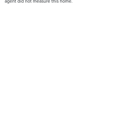
agent did not measure this home.