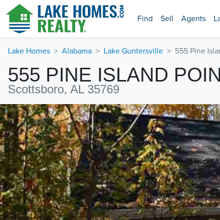
Find
Sell
Agents
L
Lake Homes
Alabama
Lake Guntersville
555 Pine Isla
555 PINE ISLAND POI
Scottsboro, AL 35769