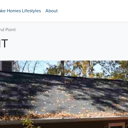
ake Homes Lifestyles
About
nd Point
NT