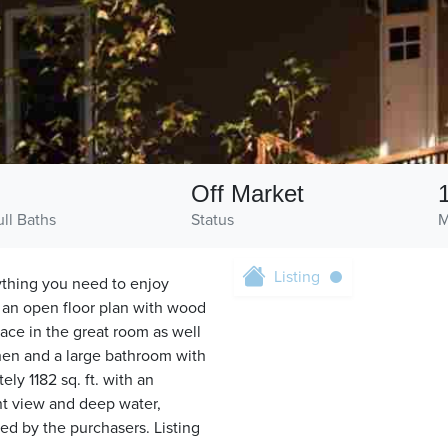
1
Off Market
ull Baths
Status
M
Listing
ything you need to enjoy
 an open floor plan with wood
lace in the great room as well
chen and a large bathroom with
ely 1182 sq. ft. with an
t view and deep water,
ed by the purchasers. Listing