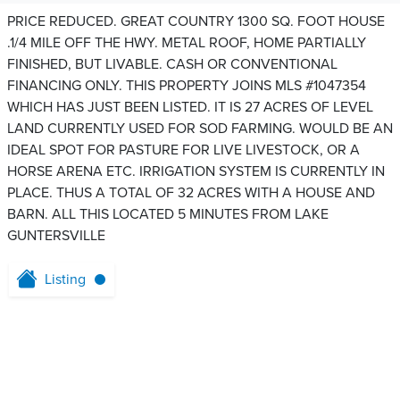
PRICE REDUCED. GREAT COUNTRY 1300 SQ. FOOT HOUSE
.1/4 MILE OFF THE HWY. METAL ROOF, HOME PARTIALLY
FINISHED, BUT LIVABLE. CASH OR CONVENTIONAL
FINANCING ONLY. THIS PROPERTY JOINS MLS #1047354
WHICH HAS JUST BEEN LISTED. IT IS 27 ACRES OF LEVEL
LAND CURRENTLY USED FOR SOD FARMING. WOULD BE AN
IDEAL SPOT FOR PASTURE FOR LIVE LIVESTOCK, OR A
HORSE ARENA ETC. IRRIGATION SYSTEM IS CURRENTLY IN
PLACE. THUS A TOTAL OF 32 ACRES WITH A HOUSE AND
BARN. ALL THIS LOCATED 5 MINUTES FROM LAKE
GUNTERSVILLE
Listing