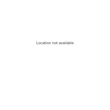
Location not available