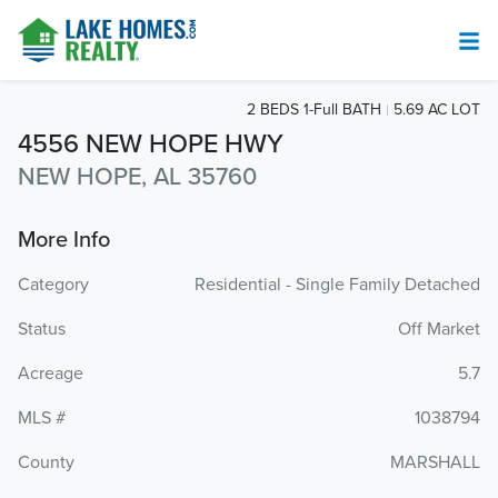
2 BEDS 1-Full BATH
5.69 AC LOT
4556 NEW HOPE HWY
NEW HOPE, AL 35760
More Info
Category
Residential - Single Family Detached
Status
Off Market
Acreage
5.7
MLS #
1038794
County
MARSHALL