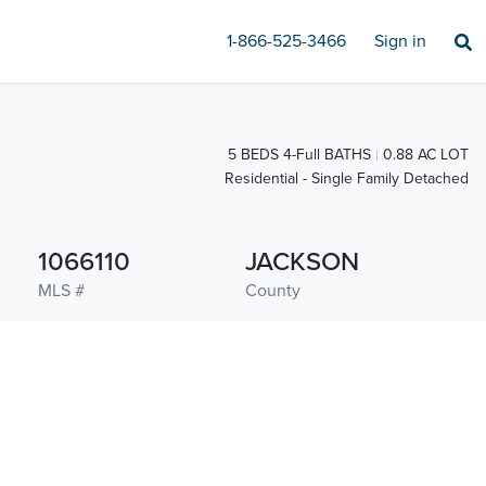
1-866-525-3466
Sign in
5 BEDS 4-Full BATHS
0.88 AC LOT
Residential - Single Family Detached
1066110
JACKSON
MLS #
County