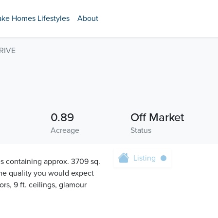
ake Homes Lifestyles
About
RIVE
0.89
Off Market
Acreage
Status
Listing
ontaining approx. 3709 sq.
 the quality you would expect
s, 9 ft. ceilings, glamour