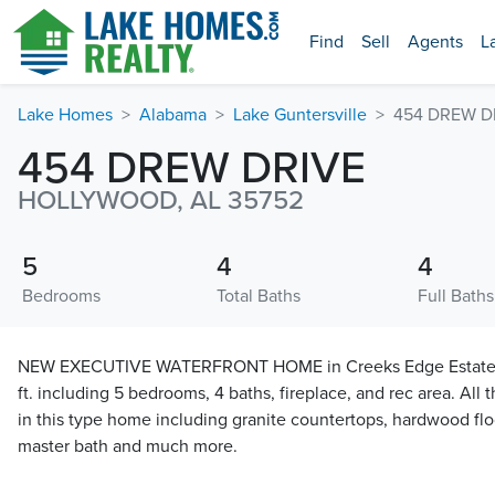
Find
Sell
Agents
L
Lake Homes
Alabama
Lake Guntersville
454 DREW D
454 DREW DRIVE
HOLLYWOOD, AL 35752
5
4
4
Bedrooms
Total Baths
Full Baths
NEW EXECUTIVE WATERFRONT HOME in Creeks Edge Estates c
ft. including 5 bedrooms, 4 baths, fireplace, and rec area. All
in this type home including granite countertops, hardwood floor
master bath and much more.