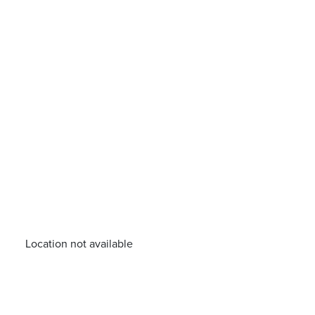
Location not available