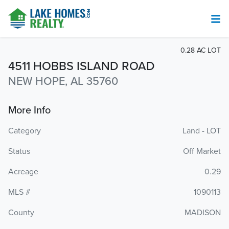
0.28 AC LOT
4511 HOBBS ISLAND ROAD
NEW HOPE, AL 35760
More Info
Category
Land - LOT
Status
Off Market
Acreage
0.29
MLS #
1090113
County
MADISON