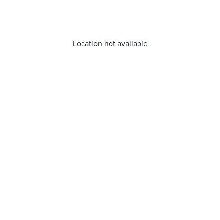
Location not available