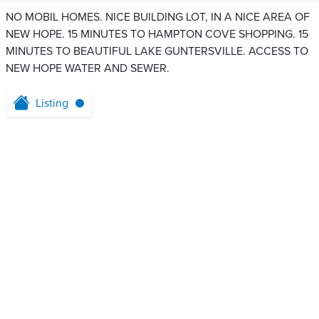
NO MOBIL HOMES. NICE BUILDING LOT, IN A NICE AREA OF
NEW HOPE. 15 MINUTES TO HAMPTON COVE SHOPPING. 15
MINUTES TO BEAUTIFUL LAKE GUNTERSVILLE. ACCESS TO
NEW HOPE WATER AND SEWER.
Listing