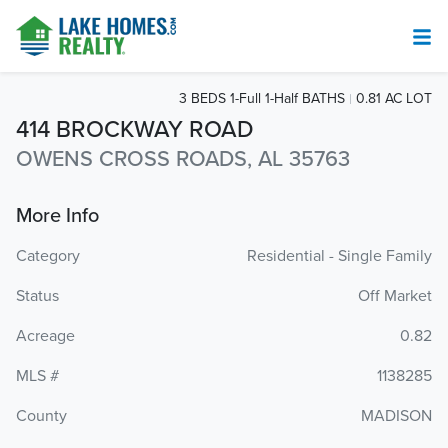
3 BEDS 1-Full 1-Half BATHS
0.81 AC LOT
414 BROCKWAY ROAD
OWENS CROSS ROADS, AL 35763
More Info
Category
Residential - Single Family
Status
Off Market
Acreage
0.82
MLS #
1138285
County
MADISON