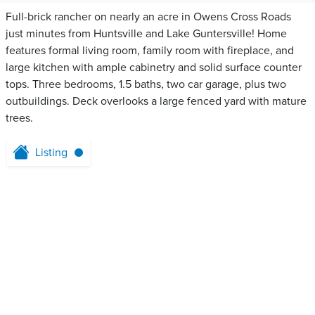
Full-brick rancher on nearly an acre in Owens Cross Roads
just minutes from Huntsville and Lake Guntersville! Home
features formal living room, family room with fireplace, and
large kitchen with ample cabinetry and solid surface counter
tops. Three bedrooms, 1.5 baths, two car garage, plus two
outbuildings. Deck overlooks a large fenced yard with mature
trees.
Listing