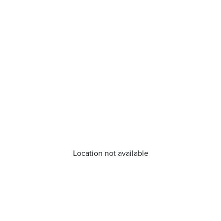
Location not available