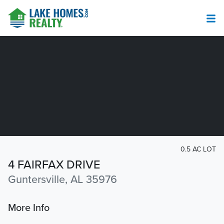
0.5 AC LOT
4 FAIRFAX DRIVE
Guntersville, AL 35976
More Info