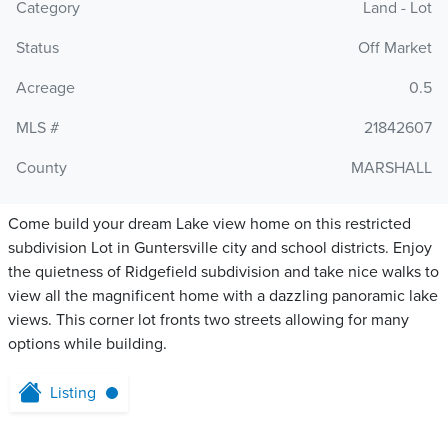
Category
Land - Lot
Status
Off Market
Acreage
0.5
MLS #
21842607
County
MARSHALL
Come build your dream Lake view home on this restricted
subdivision Lot in Guntersville city and school districts. Enjoy
the quietness of Ridgefield subdivision and take nice walks to
view all the magnificent home with a dazzling panoramic lake
views. This corner lot fronts two streets allowing for many
options while building.
Listing