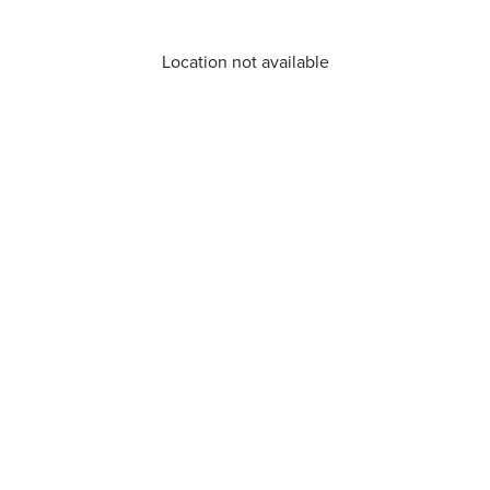
Location not available