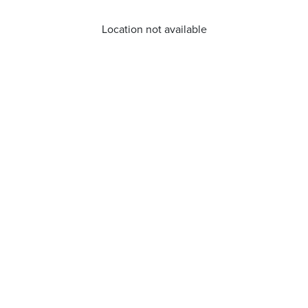
Location not available