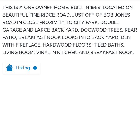
THIS IS A ONE OWNER HOME. BUILT IN 1968, LOCATED ON
BEAUTIFUL PINE RIDGE ROAD, JUST OFF OF BOB JONES
ROAD IN CLOSE PROXIMITY TO CITY PARK. DOUBLE
GARAGE AND LARGE BACK YARD, DOGWOOD TREES, REAR
PATIO, BREAKFAST NOOK LOOKS INTO BACK YARD. DEN
WITH FIREPLACE. HARDWOOD FLOORS, TILED BATHS.
LIVING ROOM. VINYL IN KITCHEN AND BREAKFAST NOOK.
Listing