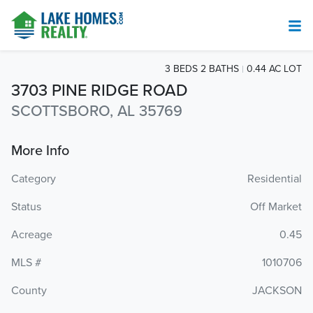
3 BEDS 2 BATHS
0.44 AC LOT
3703 PINE RIDGE ROAD
SCOTTSBORO, AL 35769
More Info
Category
Residential
Status
Off Market
Acreage
0.45
MLS #
1010706
County
JACKSON