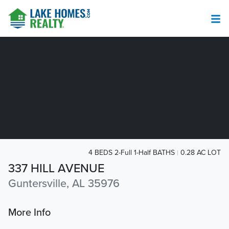
4 BEDS 2-Full 1-Half BATHS
0.28 AC LOT
337 HILL AVENUE
Guntersville, AL 35976
More Info