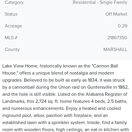
Category
Residential - Single Family
Status
Off Market
Acreage
0.29
MLS #
21867350
County
MARSHALL
Lake View Home, historically known as the "Cannon Ball
House," offers a unique blend of nostalgia and modern
upgrades. Believed to be built as early as 1834, it was struck
by a cannonball during the Union raid on Guntersville in 1862,
and the hole is still visible. Listed on the Alabama Register of
Landmarks, this 2,724 sq. ft. home features 4 beds, 2.5 baths,
and numerous enhancements. Enjoy a heated and cooled
inground pool, arbor, pavilion with fireplace, and an
established lawn with a sprinkler system. Inside, find a family
room with wooden floors, high ceilings, an eat-in kitchen with