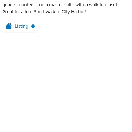
quartz counters, and a master suite with a walk-in closet.
Great location! Short walk to City Harbor!
Listing