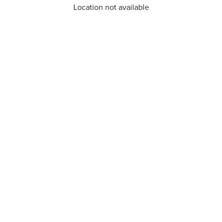
Location not available