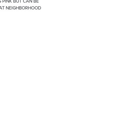
S PINK BUT CAN BE
EAT NEIGHBORHOOD