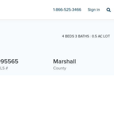
1-866-525-3466
Sign in
4 BEDS 3 BATHS
0.5 AC LOT
995565
Marshall
LS #
County