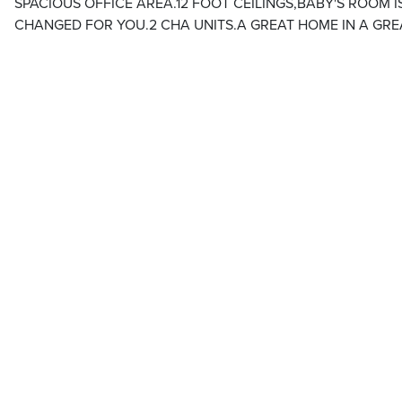
SPACIOUS OFFICE AREA.12 FOOT CEILINGS,BABY'S ROOM I
CHANGED FOR YOU.2 CHA UNITS.A GREAT HOME IN A GR