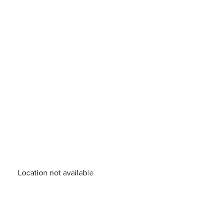
Location not available