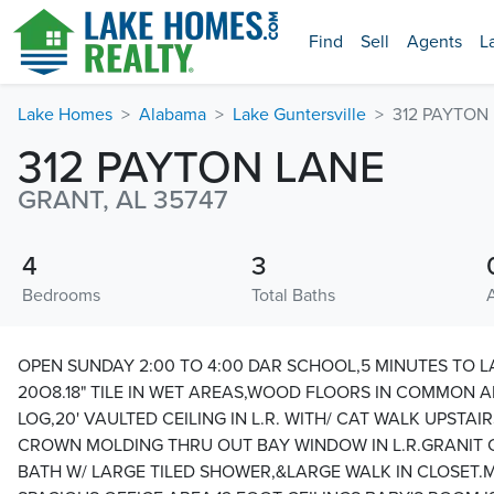
Find
Sell
Agents
L
Lake Homes
Alabama
Lake Guntersville
312 PAYTON
312 PAYTON LANE
GRANT, AL 35747
4
3
Bedrooms
Total Baths
OPEN SUNDAY 2:00 TO 4:00 DAR SCHOOL,5 MINUTES TO LA
20O8.18" TILE IN WET AREAS,WOOD FLOORS IN COMMON 
LOG,20' VAULTED CEILING IN L.R. WITH/ CAT WALK UPSTAIR
CROWN MOLDING THRU OUT BAY WINDOW IN L.R.GRANIT
BATH W/ LARGE TILED SHOWER,&LARGE WALK IN CLOSET.MI