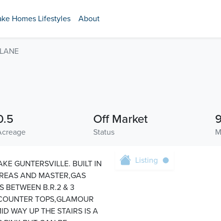
ake Homes Lifestyles
About
 LANE
0.5
Off Market
Acreage
Status
M
Listing
KE GUNTERSVILLE. BUILT IN
AREAS AND MASTER,GAS
S BETWEEN B.R.2 & 3
 COUNTER TOPS,GLAMOUR
D WAY UP THE STAIRS IS A