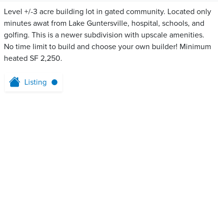
Level +/-3 acre building lot in gated community. Located only
minutes awat from Lake Guntersville, hospital, schools, and
golfing. This is a newer subdivision with upscale amenities.
No time limit to build and choose your own builder! Minimum
heated SF 2,250.
Listing