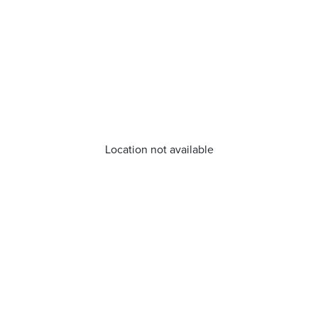
Location not available