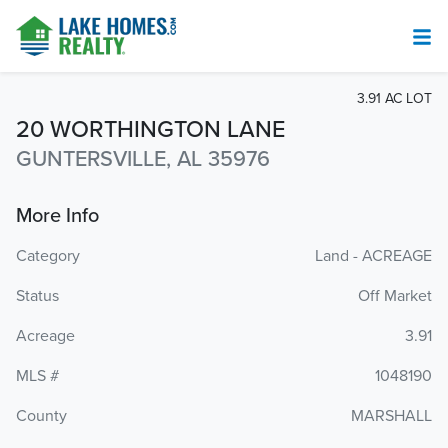
3.91 AC LOT
20 WORTHINGTON LANE
GUNTERSVILLE, AL 35976
More Info
Category
Land - ACREAGE
Status
Off Market
Acreage
3.91
MLS #
1048190
County
MARSHALL