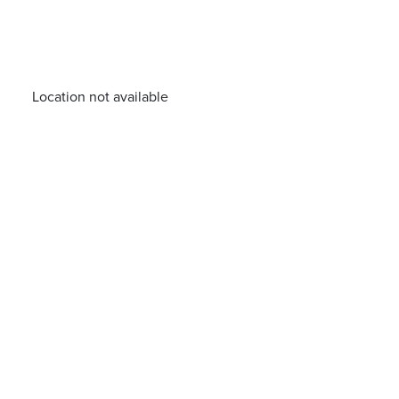
Location not available