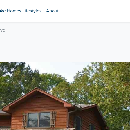
ake Homes Lifestyles
About
ive