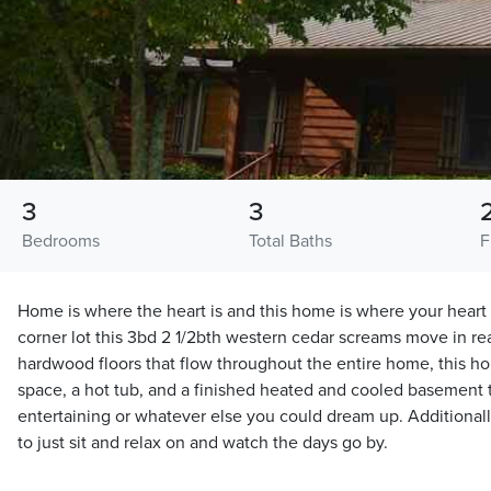
3
3
Bedrooms
Total Baths
F
Home is where the heart is and this home is where your heart 
corner lot this 3bd 2 1/2bth western cedar screams move in rea
hardwood floors that flow throughout the entire home, this 
space, a hot tub, and a finished heated and cooled basement 
entertaining or whatever else you could dream up. Additionall
to just sit and relax on and watch the days go by.