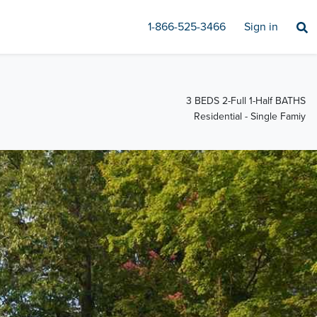
1-866-525-3466
Sign in
3 BEDS 2-Full 1-Half BATHS
Residential - Single Famiy