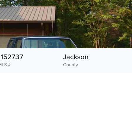
1152737
Jackson
MLS #
County