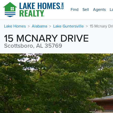
Find
Sell
Agents
L
Lake Homes
Alabama
Lake Guntersville
15 Mcnary Dr
15 MCNARY DRIVE
Scottsboro, AL 35769