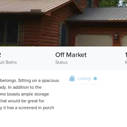
2
Off Market
ull Baths
Status
Listing
belongs. Sitting on a spacious
dy. In addition to the
home boasts ample storage
that would be great for
y it has a screened in porch