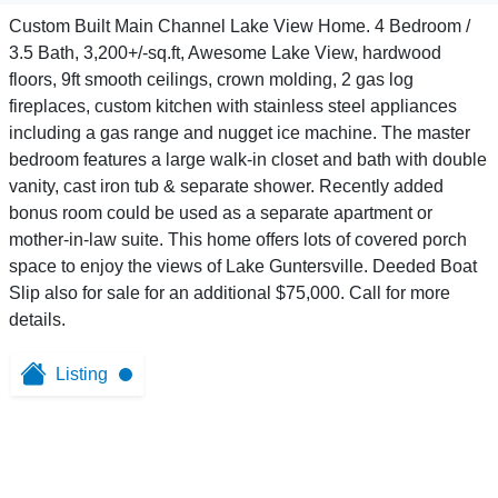
Custom Built Main Channel Lake View Home. 4 Bedroom /
3.5 Bath, 3,200+/-sq.ft, Awesome Lake View, hardwood
floors, 9ft smooth ceilings, crown molding, 2 gas log
fireplaces, custom kitchen with stainless steel appliances
including a gas range and nugget ice machine. The master
bedroom features a large walk-in closet and bath with double
vanity, cast iron tub & separate shower. Recently added
bonus room could be used as a separate apartment or
mother-in-law suite. This home offers lots of covered porch
space to enjoy the views of Lake Guntersville. Deeded Boat
Slip also for sale for an additional $75,000. Call for more
details.
Listing