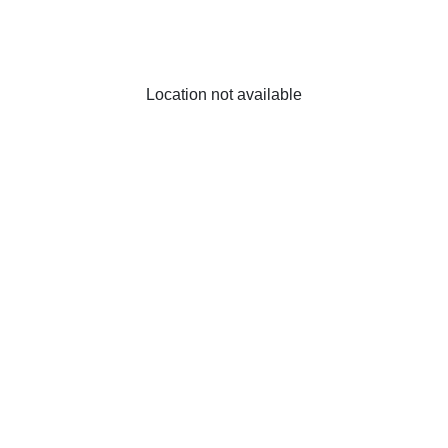
Location not available