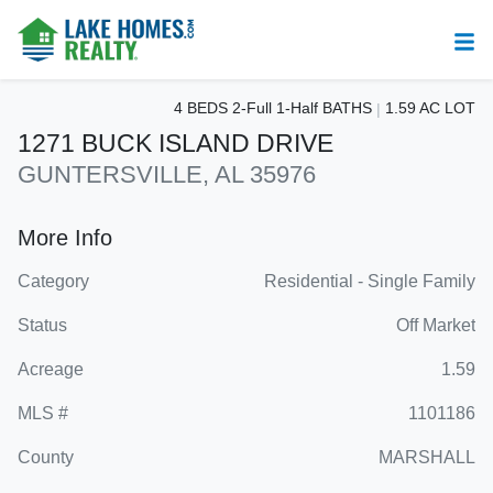
4 BEDS 2-Full 1-Half BATHS
1.59 AC LOT
1271 BUCK ISLAND DRIVE
GUNTERSVILLE, AL 35976
More Info
Category
Residential - Single Family
Status
Off Market
Acreage
1.59
MLS #
1101186
County
MARSHALL