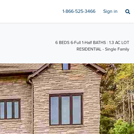
1-866-525-3466
Sign in
6 BEDS 6-Full 1-Half BATHS
1.3 AC LOT
RESIDENTIAL - Single Family