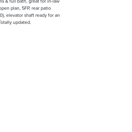
& full bath, great for in-law
 open plan, 5FP, rear patio
, elevator shaft ready for an
Totally updated.