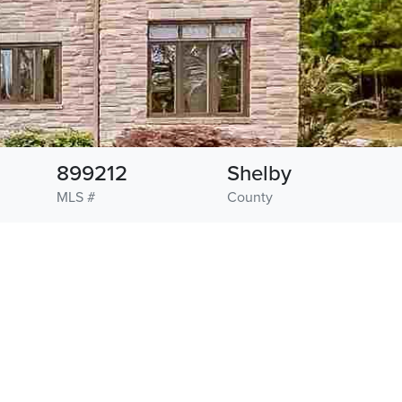
899212
Shelby
MLS #
County