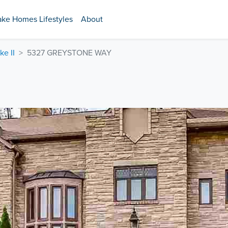
ake Homes Lifestyles
About
ke II
5327 GREYSTONE WAY