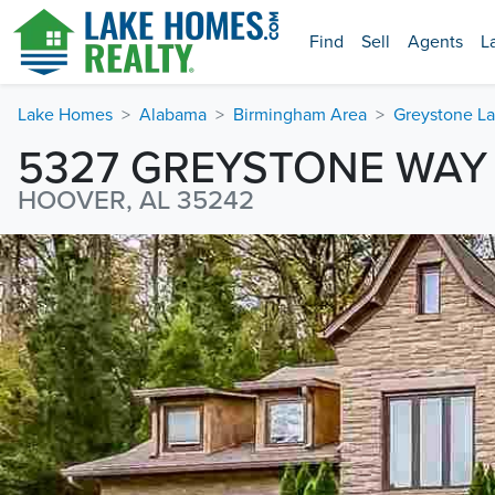
Find
Sell
Agents
L
Lake Homes
Alabama
Birmingham Area
Greystone La
5327 GREYSTONE WAY
HOOVER, AL 35242