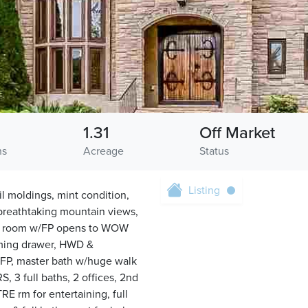
1.31
Off Market
hs
Acreage
Status
Listing
il moldings, mint condition,
/breathtaking mountain views,
ily room w/FP opens to WOW
rming drawer, HWD &
/FP, master bath w/huge walk
S, 3 full baths, 2 offices, 2nd
RE rm for entertaining, full