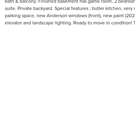
bath & balcony. Finished basement has game room, 2 bedrooms 
suite. Private backyard. Special features ; butler kitchen, very
parking space, new Anderson windows (front), new paint (2020)
elevator and landscape lighting. Ready to move in condition! 