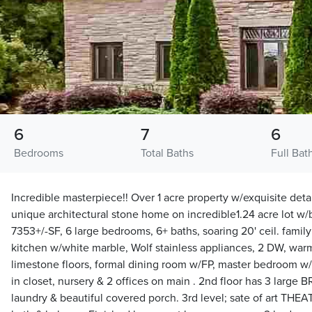
6
7
6
Bedrooms
Total Baths
Full Bat
Incredible masterpiece!! Over 1 acre property w/exquisite deta
unique architectural stone home on incredible1.24 acre lot w
7353+/-SF, 6 large bedrooms, 6+ baths, soaring 20' ceil. fam
kitchen w/white marble, Wolf stainless appliances, 2 DW, wa
limestone floors, formal dining room w/FP, master bedroom w
in closet, nursery & 2 offices on main . 2nd floor has 3 large BR
laundry & beautiful covered porch. 3rd level; sate of art THEAT