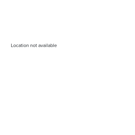
Location not available