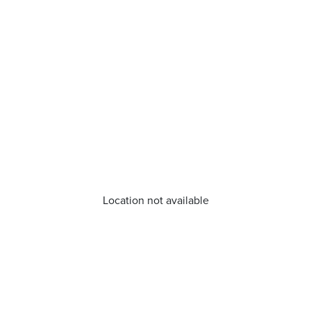
Location not available