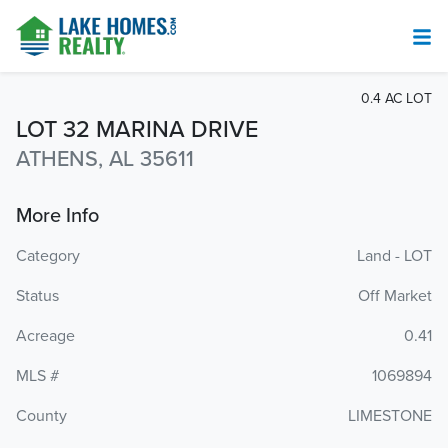
0.4 AC LOT
LOT 32 MARINA DRIVE
ATHENS, AL 35611
More Info
Category
Land - LOT
Status
Off Market
Acreage
0.41
MLS #
1069894
County
LIMESTONE