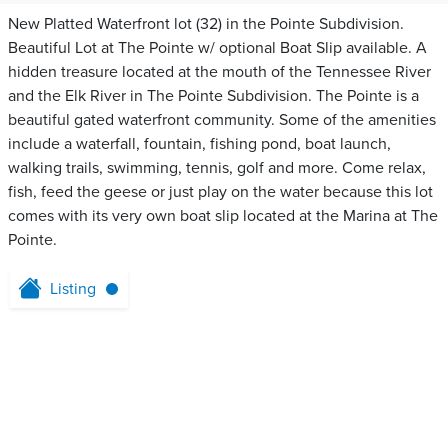
New Platted Waterfront lot (32) in the Pointe Subdivision.
Beautiful Lot at The Pointe w/ optional Boat Slip available. A
hidden treasure located at the mouth of the Tennessee River
and the Elk River in The Pointe Subdivision. The Pointe is a
beautiful gated waterfront community. Some of the amenities
include a waterfall, fountain, fishing pond, boat launch,
walking trails, swimming, tennis, golf and more. Come relax,
fish, feed the geese or just play on the water because this lot
comes with its very own boat slip located at the Marina at The
Pointe.
Listing