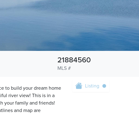
21884560
MLS #
Listing
ce to build your dream home
ful river view! This is in a
your family and friends!
utlines and map are