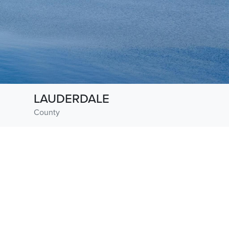
LAUDERDALE
County