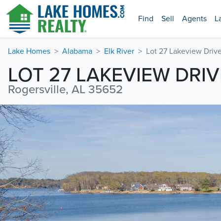
Find
Sell
Agents
L
Lake Homes
Alabama
Elk River
Lot 27 Lakeview Driv
LOT 27 LAKEVIEW DRIV
Rogersville, AL 35652