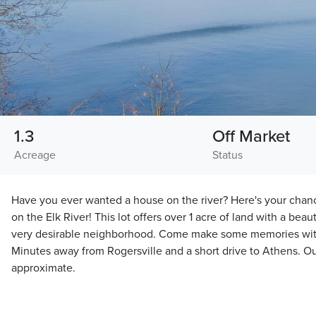
1.3
Off Market
Acreage
Status
Have you ever wanted a house on the river? Here's your chan
on the Elk River! This lot offers over 1 acre of land with a beauti
very desirable neighborhood. Come make some memories with 
Minutes away from Rogersville and a short drive to Athens. O
approximate.