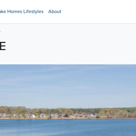
ake Homes Lifestyles
About
e
E