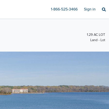
1-866-525-3466
Sign in
1.29 AC LOT
Land - Lot