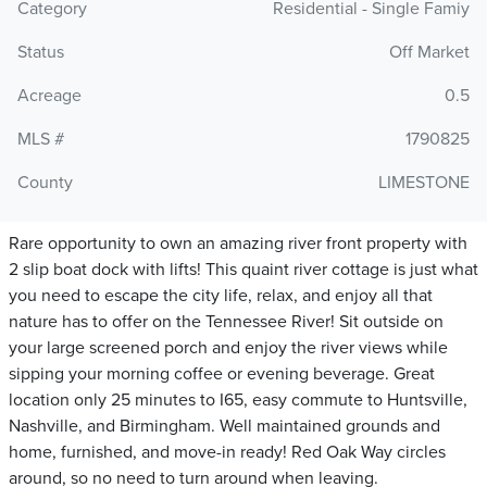
Category
Residential - Single Famiy
Status
Off Market
Acreage
0.5
MLS #
1790825
County
LIMESTONE
Rare opportunity to own an amazing river front property with
2 slip boat dock with lifts! This quaint river cottage is just what
you need to escape the city life, relax, and enjoy all that
nature has to offer on the Tennessee River! Sit outside on
your large screened porch and enjoy the river views while
sipping your morning coffee or evening beverage. Great
location only 25 minutes to I65, easy commute to Huntsville,
Nashville, and Birmingham. Well maintained grounds and
home, furnished, and move-in ready! Red Oak Way circles
around, so no need to turn around when leaving.