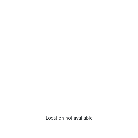
Location not available