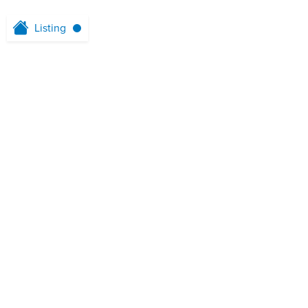
Listing