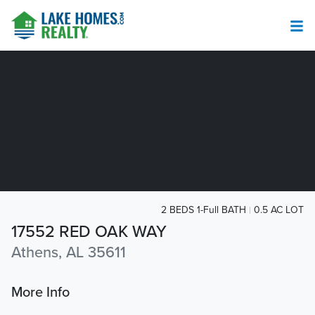
2 BEDS 1-Full BATH
0.5 AC LOT
17552 RED OAK WAY
Athens, AL 35611
More Info