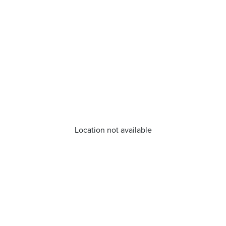
Location not available