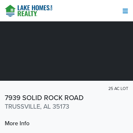
25 AC LOT
7939 SOLID ROCK ROAD
TRUSSVILLE, AL 35173
More Info