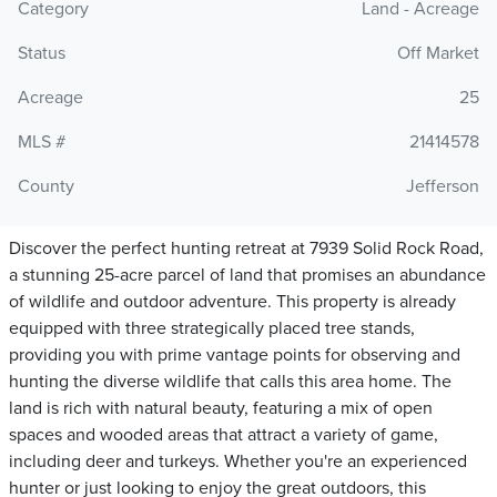
Category
Land - Acreage
Status
Off Market
Acreage
25
MLS #
21414578
County
Jefferson
Discover the perfect hunting retreat at 7939 Solid Rock Road,
a stunning 25-acre parcel of land that promises an abundance
of wildlife and outdoor adventure. This property is already
equipped with three strategically placed tree stands,
providing you with prime vantage points for observing and
hunting the diverse wildlife that calls this area home. The
land is rich with natural beauty, featuring a mix of open
spaces and wooded areas that attract a variety of game,
including deer and turkeys. Whether you're an experienced
hunter or just looking to enjoy the great outdoors, this