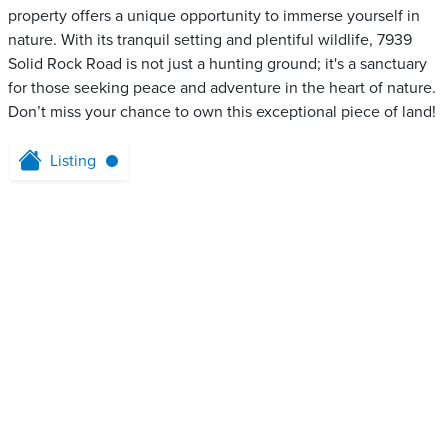
property offers a unique opportunity to immerse yourself in
nature. With its tranquil setting and plentiful wildlife, 7939
Solid Rock Road is not just a hunting ground; it's a sanctuary
for those seeking peace and adventure in the heart of nature.
Don’t miss your chance to own this exceptional piece of land!
Listing