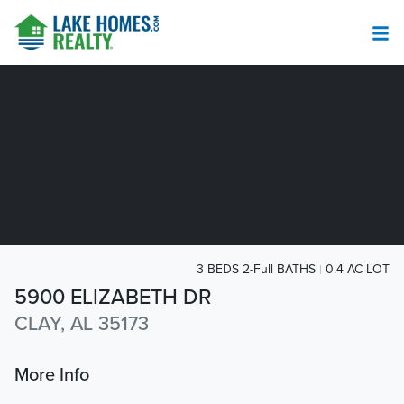
3 BEDS 2-Full BATHS
0.4 AC LOT
5900 ELIZABETH DR
CLAY, AL 35173
More Info