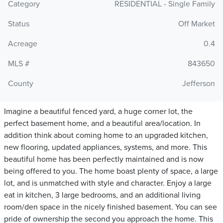
Category
RESIDENTIAL - Single Family
Status
Off Market
Acreage
0.4
MLS #
843650
County
Jefferson
Imagine a beautiful fenced yard, a huge corner lot, the
perfect basement home, and a beautiful area/location. In
addition think about coming home to an upgraded kitchen,
new flooring, updated appliances, systems, and more. This
beautiful home has been perfectly maintained and is now
being offered to you. The home boast plenty of space, a large
lot, and is unmatched with style and character. Enjoy a large
eat in kitchen, 3 large bedrooms, and an additional living
room/den space in the nicely finished basement. You can see
pride of ownership the second you approach the home. This