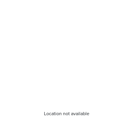
Location not available