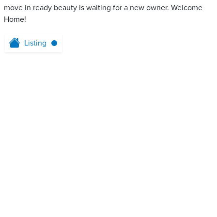
move in ready beauty is waiting for a new owner. Welcome
Home!
Listing