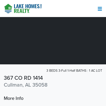
3 BEDS 3-Full 1-Half BATHS
1 AC LOT
367 CO RD 1414
Cullman, AL 35058
More Info