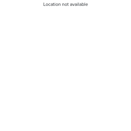
Location not available