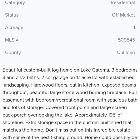
Category
Residential
Status
Off Market
Acreage
1
MLS #
509545
County
Cullman
Beautiful custom-built log home on Lake Catoma. 3 bedrooms
3 and a 1/2 baths, 2 car garage on 1.1 acre lot with established
landscaping. Hardwood floors, eat in kitchen, exposed beams
throughout, beautiful large stone wood burning fireplace. Full
basement with bedroom/recreational room with spacious bath
and lots of storage. Covered front porch and large screen
back porch overlooking the lake. Approximately 195' of
shoreline. Extra storage space in the custom-built shed that
matches the home. Don't miss out on this incredible estate
with some of the best fishing around. Home could possibly be