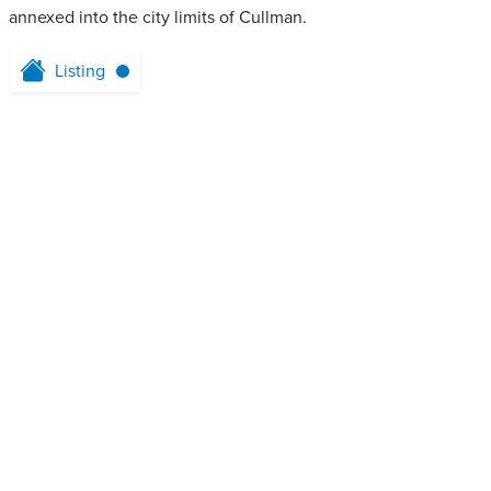
annexed into the city limits of Cullman.
Listing