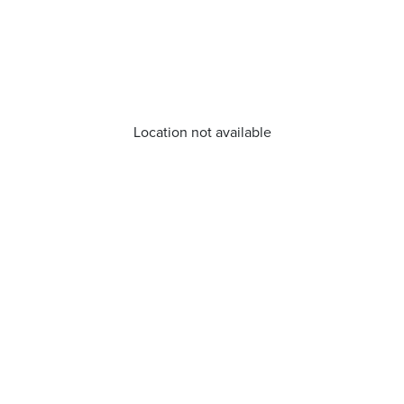
Location not available