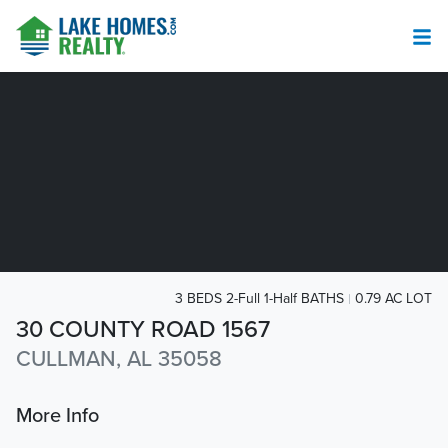
3 BEDS 2-Full 1-Half BATHS
0.79 AC LOT
30 COUNTY ROAD 1567
CULLMAN, AL 35058
More Info