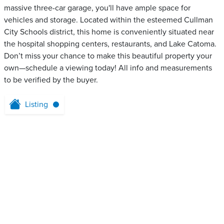
massive three-car garage, you'll have ample space for
vehicles and storage. Located within the esteemed Cullman
City Schools district, this home is conveniently situated near
the hospital shopping centers, restaurants, and Lake Catoma.
Don’t miss your chance to make this beautiful property your
own—schedule a viewing today! All info and measurements
to be verified by the buyer.
Listing