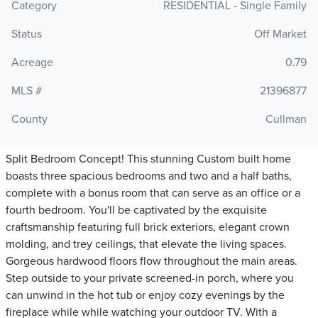
Category
RESIDENTIAL - Single Family
Status
Off Market
Acreage
0.79
MLS #
21396877
County
Cullman
Split Bedroom Concept! This stunning Custom built home
boasts three spacious bedrooms and two and a half baths,
complete with a bonus room that can serve as an office or a
fourth bedroom. You'll be captivated by the exquisite
craftsmanship featuring full brick exteriors, elegant crown
molding, and trey ceilings, that elevate the living spaces.
Gorgeous hardwood floors flow throughout the main areas.
Step outside to your private screened-in porch, where you
can unwind in the hot tub or enjoy cozy evenings by the
fireplace while while watching your outdoor TV. With a