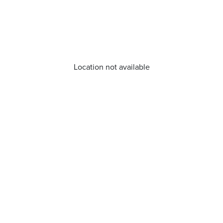
Location not available