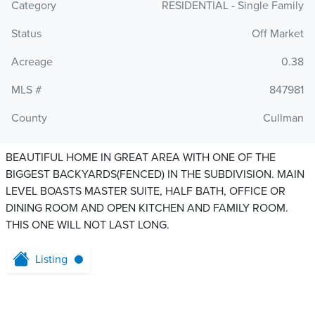
Category
RESIDENTIAL - Single Family
Status
Off Market
Acreage
0.38
MLS #
847981
County
Cullman
BEAUTIFUL HOME IN GREAT AREA WITH ONE OF THE
BIGGEST BACKYARDS(FENCED) IN THE SUBDIVISION. MAIN
LEVEL BOASTS MASTER SUITE, HALF BATH, OFFICE OR
DINING ROOM AND OPEN KITCHEN AND FAMILY ROOM.
THIS ONE WILL NOT LAST LONG.
Listing