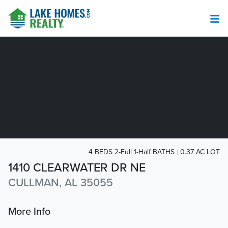
4 BEDS 2-Full 1-Half BATHS
0.37 AC LOT
1410 CLEARWATER DR NE
CULLMAN, AL 35055
More Info